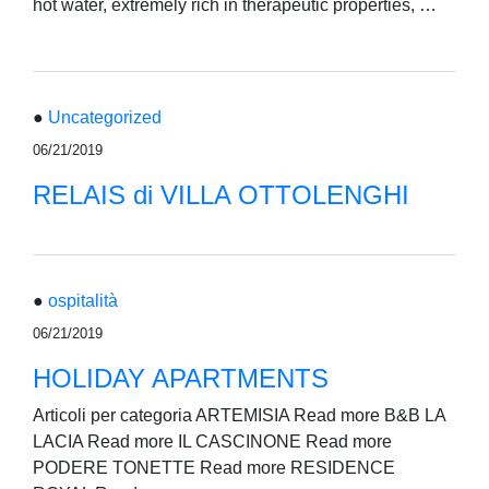
hot water, extremely rich in therapeutic properties, …
●
Uncategorized
06/21/2019
RELAIS di VILLA OTTOLENGHI
●
ospitalità
06/21/2019
HOLIDAY APARTMENTS
Articoli per categoria ARTEMISIA Read more B&B LA
LACIA Read more IL CASCINONE Read more
PODERE TONETTE Read more RESIDENCE