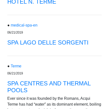
HOTEL N. TERME
●
medical-spa-en
06/21/2019
SPA LAGO DELLE SORGENTI
●
Terme
06/21/2019
SPA CENTRES AND THERMAL
POOLS
Ever since it was founded by the Romans, Acqui
Terme has had “water” as its dominant element, boiling