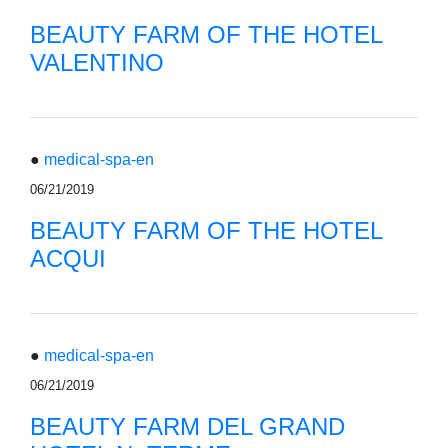
BEAUTY FARM OF THE HOTEL
VALENTINO
●
medical-spa-en
06/21/2019
BEAUTY FARM OF THE HOTEL
ACQUI
●
medical-spa-en
06/21/2019
BEAUTY FARM DEL GRAND