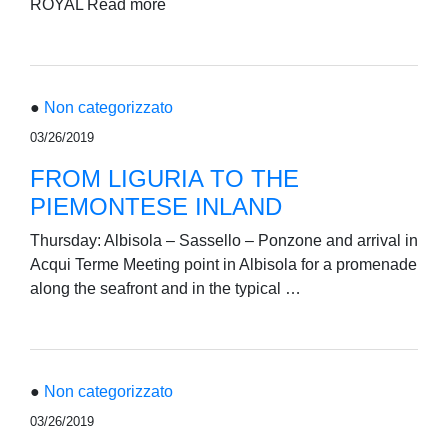
ROYAL Read more
●
Non categorizzato
03/26/2019
FROM LIGURIA TO THE
PIEMONTESE INLAND
Thursday: Albisola – Sassello – Ponzone and arrival in
Acqui Terme Meeting point in Albisola for a promenade
along the seafront and in the typical …
●
Non categorizzato
03/26/2019