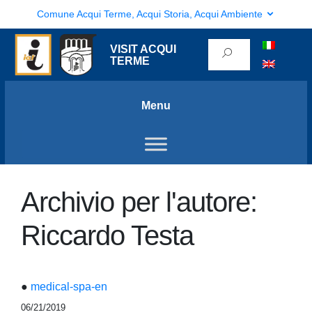
Comune Acqui Terme, Acqui Storia, Acqui Ambiente
VISIT ACQUI
TERME
Menu
Archivio per l'autore:
Riccardo Testa
●
medical-spa-en
06/21/2019