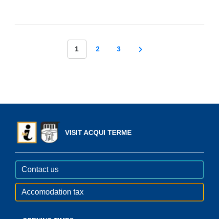
1
2
3
VISIT ACQUI TERME
Contact us
Accomodation tax