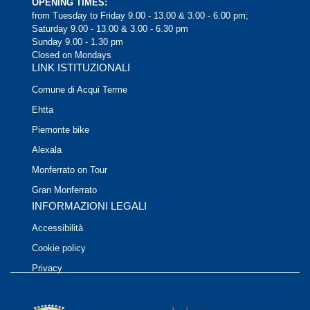
OPENING TIMES:
from Tuesday to Friday 9.00 - 13.00 & 3.00 - 6.00 pm;
Saturday 9.00 - 13.00 & 3.00 - 6.30 pm
Sunday 9.00 - 1.30 pm
Closed on Mondays
LINK ISTITUZIONALI
Comune di Acqui Terme
Ehtta
Piemonte bike
Alexala
Monferrato on Tour
Gran Monferrato
INFORMAZIONI LEGALI
Accessibilità
Cookie policy
Privacy