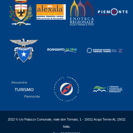
2022 © c/o Palazzo Comunale, viale don Tornato, 1 - 15011 Acqui Terme AL 15011
Italia.