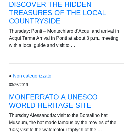
DISCOVER THE HIDDEN
TREASURES OF THE LOCAL
COUNTRYSIDE
Thursday: Ponti – Montechiaro d’Acqui and arrival in
Acqui Terme Arrival in Ponti at about 3 p.m., meeting
with a local guide and visit to …
●
Non categorizzato
03/26/2019
MONFERRATO A UNESCO
WORLD HERITAGE SITE
Thursday Alessandria: visit to the Borsalino hat
Museum, the hat made famous by the movies of the
’60s; visit to the watercolour triptych of the …