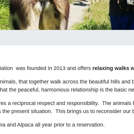
iation was founded in 2013 and offers
relaxing walks w
als, that together walk across the beautiful hills and b
hat the peaceful, harmonious relationship is the basic n
ires a reciprocal respect and responsibility. The animals
 the present situation. This brings us to reconsider our 
ma and Alpaca all year prior to a reservation.