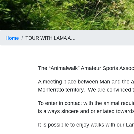
Home
TOUR WITH LAMA AND ALPACA
The “Animalwalk” Amateur Sports Assoc
A meeting place between Man and the anim
Monferrato territory. We are convinced t
To enter in contact with the animal requ
is always sincere and orientated towards
It is possibile to enjoy walks with our La