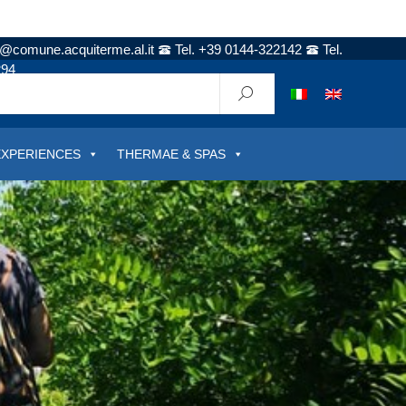
t@comune.acquiterme.al.it
Tel. +39 0144-322142
Tel.
294
EXPERIENCES
THERMAE & SPAS