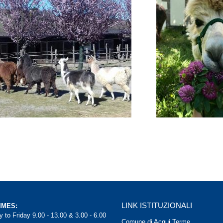
LINK ISTITUZIONALI
IMES:
 to Friday 9.00 - 13.00 & 3.00 - 6.00
Comune di Acqui Terme