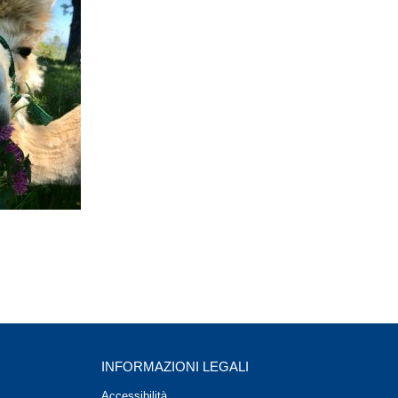
INFORMAZIONI LEGALI
Accessibilità