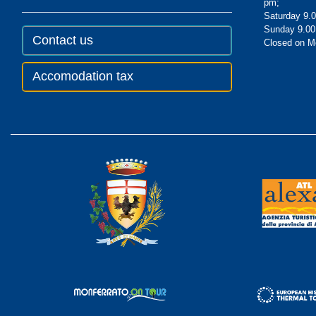
pm;
Saturday 9.0
Sunday 9.00
Contact us
Closed on 
Accomodation tax