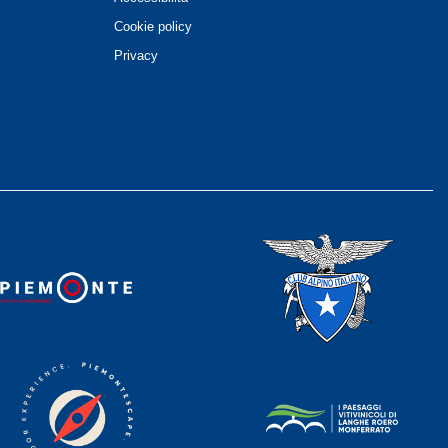
Cookie policy
Privacy