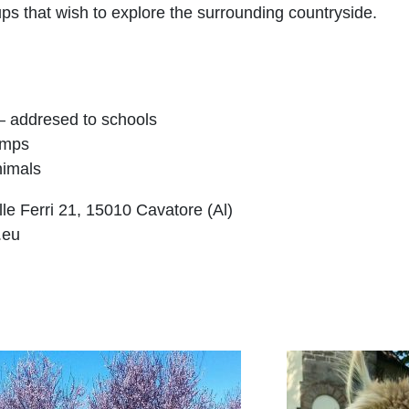
ps that wish to explore the surrounding countryside.
 – addresed to schools
amps
nimals
le Ferri 21, 15010 Cavatore (Al)
.eu