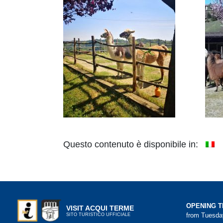
Questo contenuto è disponibile in:
OPENING T
VISIT ACQUI TERME
from Tuesday
SITO TURISTICO UFFICIALE