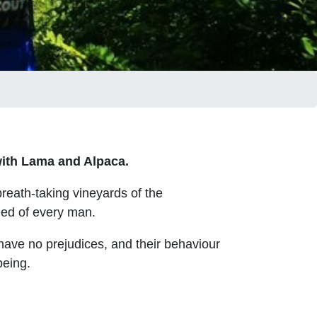
ith
Lama and Alpaca.
reath-taking vineyards of the
eed of every man.
 have no prejudices, and their behaviour
being.