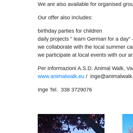
We are also available for organised grou
Our offer also includes:
birthday parties for children
daily projects ” learn German for a day”
we collaborate with the local summer c
we participate at local events with our a
Per informazioni A.S.D. Animal Walk, Val
www.animalwalk.eu
/ inge@animalwalk
Inge Tel. 338 3729076