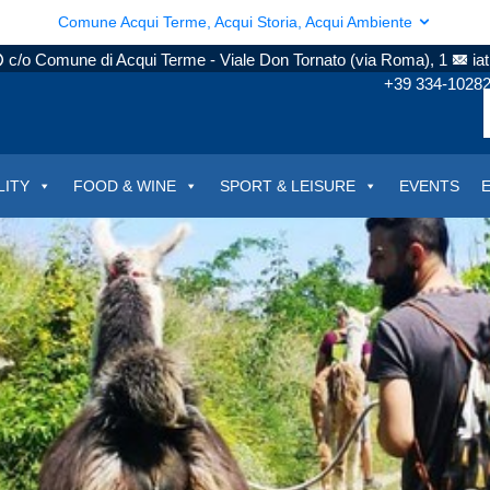
Comune Acqui Terme, Acqui Storia, Acqui Ambiente
c/o Comune di Acqui Terme - Viale Don Tornato (via Roma), 1
ia
+39 334-1028
LITY
FOOD & WINE
SPORT & LEISURE
EVENTS