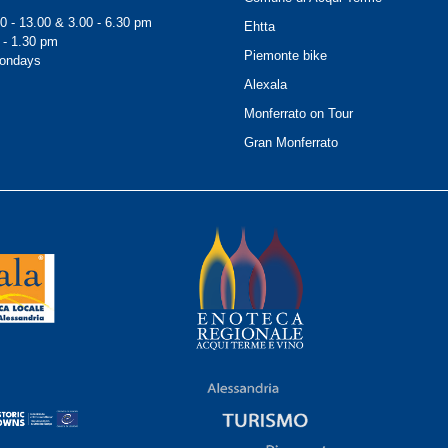
0 - 13.00 & 3.00 - 6.30 pm
Ehtta
 - 1.30 pm
Piemonte bike
Mondays
Alexala
Monferrato on Tour
Gran Monferrato