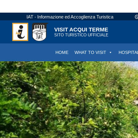
IAT - Informazione ed Accoglienza Turistica
VISIT ACQUI TERME
SITO TURISTICO UFFICIALE
HOME
WHAT TO VISIT
HOSPITA