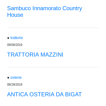
Sambuco Innamorato Country
House
●
trattorie
09/09/2019
TRATTORIA MAZZINI
●
osterie
08/29/2019
ANTICA OSTERIA DA BIGAT