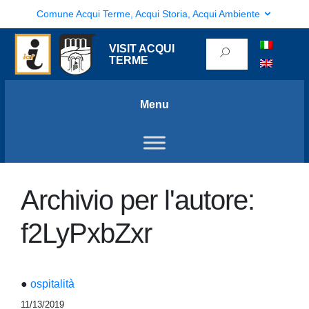
Comune Acqui Terme, Acqui Storia, Acqui Ambiente
VISIT ACQUI
TERME
Menu
Archivio per l'autore:
f2LyPxbZxr
●
ospitalità
11/13/2019