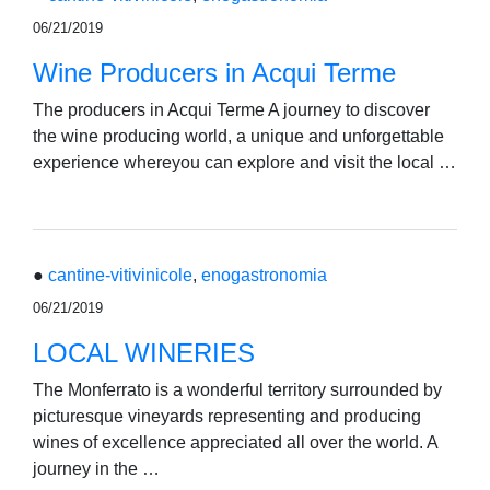
06/21/2019
Wine Producers in Acqui Terme
The producers in Acqui Terme A journey to discover
the wine producing world, a unique and unforgettable
experience whereyou can explore and visit the local …
●
cantine-vitivinicole
,
enogastronomia
06/21/2019
LOCAL WINERIES
The Monferrato is a wonderful territory surrounded by
picturesque vineyards representing and producing
wines of excellence appreciated all over the world. A
journey in the …