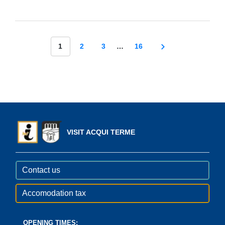
1
2
3
…
16
VISIT ACQUI TERME
Contact us
Accomodation tax
OPENING TIMES: