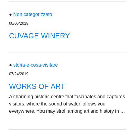
●
Non categorizzato
08/06/2019
CUVAGE WINERY
●
storia-e-cosa-visitare
07/24/2019
WORKS OF ART
A charming historic centre that fascinates and captures
visitors, where the sound of water follows you
everywhere. You may stroll among art and history in …