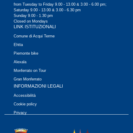
from Tuesday to Friday 9.00 - 13.00 & 3.00 - 6.00 pm;
Saturday 9.00 - 13.00 & 3.00 - 6.30 pm
Sunday 9.00 - 1.30 pm
Closed on Mondays
LINK ISTITUZIONALI
Comune di Acqui Terme
Ehtta
Piemonte bike
Alexala
Monferrato on Tour
Gran Monferrato
INFORMAZIONI LEGALI
Accessibilità
Cookie policy
Privacy