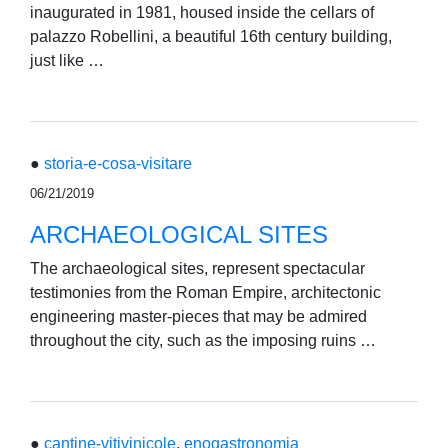
inaugurated in 1981, housed inside the cellars of
palazzo Robellini, a beautiful 16th century building,
just like …
●
storia-e-cosa-visitare
06/21/2019
ARCHAEOLOGICAL SITES
The archaeological sites, represent spectacular
testimonies from the Roman Empire, architectonic
engineering master-pieces that may be admired
throughout the city, such as the imposing ruins …
●
cantine-vitivinicole
,
enogastronomia