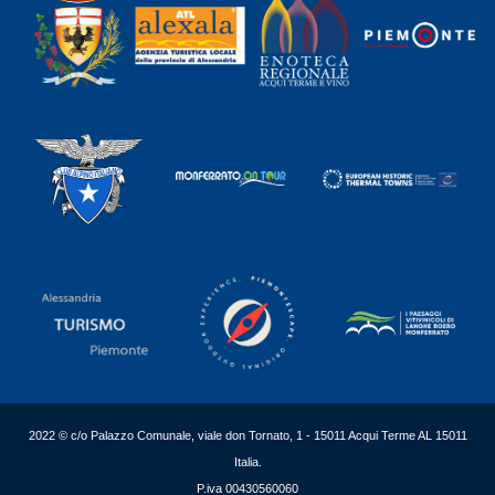
2022 © c/o Palazzo Comunale, viale don Tornato, 1 - 15011 Acqui Terme AL 15011
Italia.
P.iva 00430560060