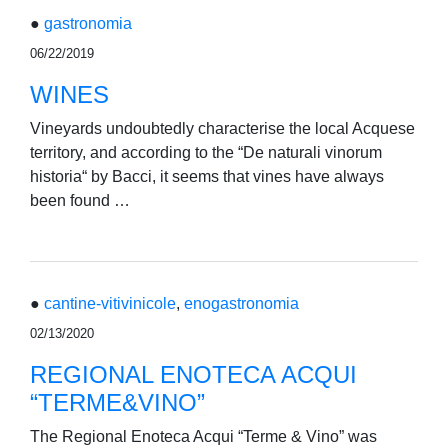
●
gastronomia
06/22/2019
WINES
Vineyards undoubtedly characterise the local Acquese
territory, and according to the “De naturali vinorum
historia“ by Bacci, it seems that vines have always
been found …
●
cantine-vitivinicole
,
enogastronomia
02/13/2020
REGIONAL ENOTECA ACQUI
“TERME&VINO”
The Regional Enoteca Acqui “Terme & Vino” was