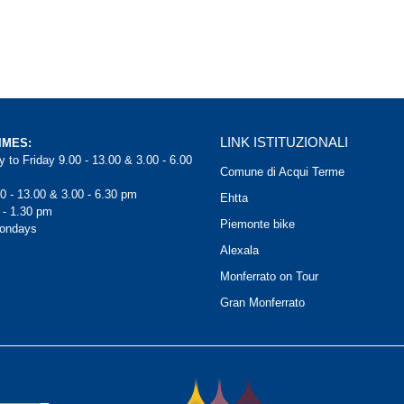
LINK ISTITUZIONALI
IMES:
 to Friday 9.00 - 13.00 & 3.00 - 6.00
Comune di Acqui Terme
0 - 13.00 & 3.00 - 6.30 pm
Ehtta
 - 1.30 pm
Piemonte bike
Mondays
Alexala
Monferrato on Tour
Gran Monferrato