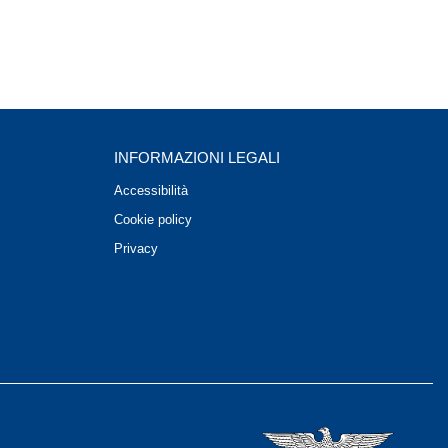
INFORMAZIONI LEGALI
Accessibilità
Cookie policy
Privacy