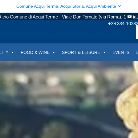
Comune Acqui Terme, Acqui Storia, Acqui Ambiente
c/o Comune di Acqui Terme - Viale Don Tornato (via Roma), 1
ia
+39 334-1028
LITY
FOOD & WINE
SPORT & LEISURE
EVENTS