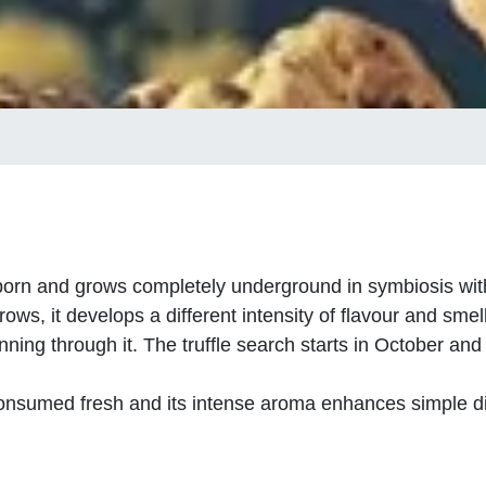
orn and grows completely underground in symbiosis with 
ows, it develops a different intensity of flavour and smell
unning through it. The truffle search starts in October and
e consumed fresh and its intense aroma enhances simple d