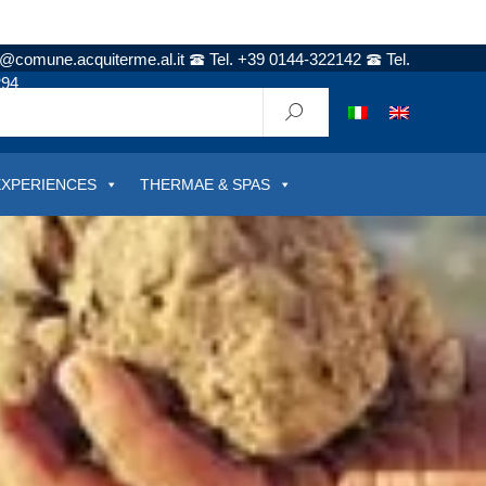
t@comune.acquiterme.al.it
Tel. +39 0144-322142
Tel.
294
EXPERIENCES
THERMAE & SPAS