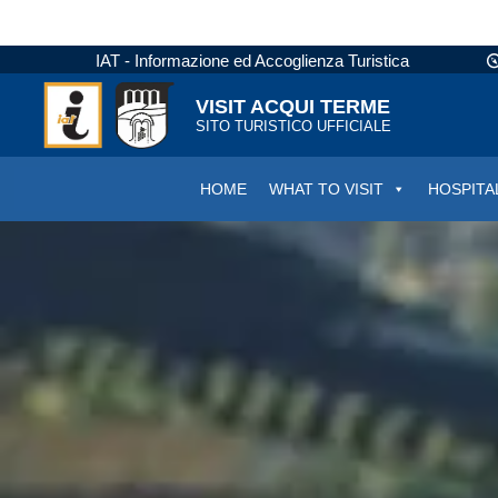
IAT - Informazione ed Accoglienza Turistica
VISIT ACQUI TERME
SITO TURISTICO UFFICIALE
HOME
WHAT TO VISIT
HOSPITA