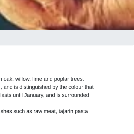
oak, willow, lime and poplar trees.
, and is distinguished by the colour that
 lasts until January, and is surrounded
ishes such as raw meat, tajarin pasta