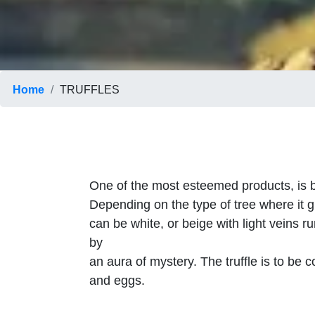
Home
TRUFFLES
One of the most esteemed products, is b
Depending on the type of tree where it gr
can be white, or beige with light veins r
by
an aura of mystery. The truffle is to b
and eggs.