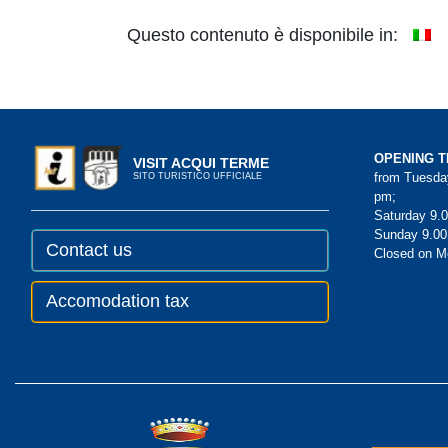
Questo contenuto è disponibile in:
OPENING T
VISIT ACQUI TERME
from Tuesday
SITO TURISTICO UFFICIALE
pm;
Saturday 9.0
Sunday 9.00
Contact us
Closed on 
Accomodation tax