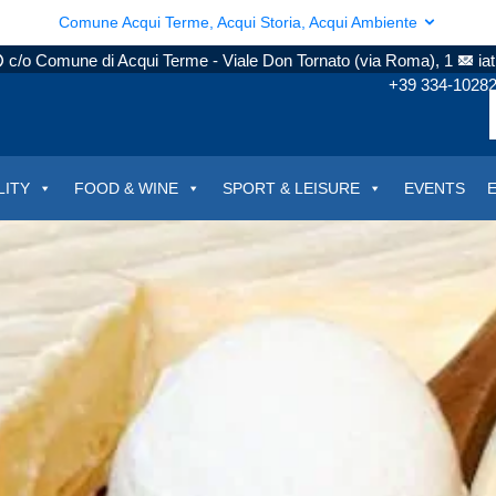
Comune Acqui Terme, Acqui Storia, Acqui Ambiente
c/o Comune di Acqui Terme - Viale Don Tornato (via Roma), 1
ia
+39 334-1028
LITY
FOOD & WINE
SPORT & LEISURE
EVENTS