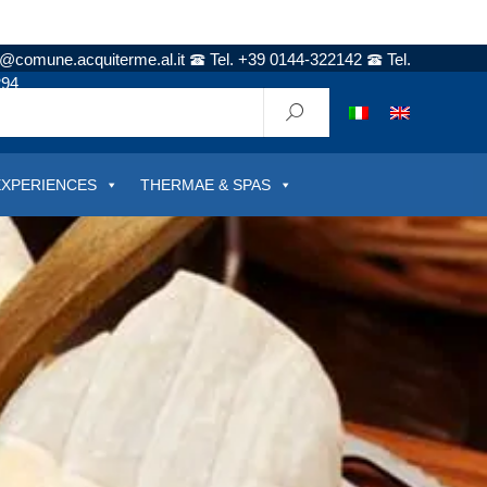
t@comune.acquiterme.al.it
Tel. +39 0144-322142
Tel.
294
EXPERIENCES
THERMAE & SPAS