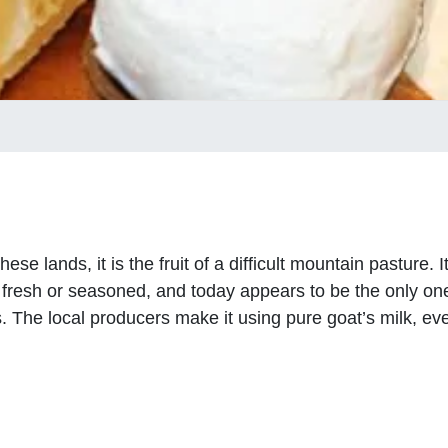
se lands, it is the fruit of a difficult mountain pasture. 
fresh or seasoned, and today appears to be the only one c
 The local producers make it using pure goat’s milk, even