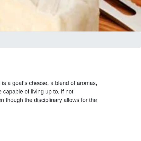
It is a goat’s cheese, a blend of aromas,
apable of living up to, if not
 though the disciplinary allows for the