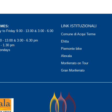
LINK ISTITUZIONALI
IMES:
 to Friday 9.00 - 13.00 & 3.00 - 6.00
Comune di Acqui Terme
0 - 13.00 & 3.00 - 6.30 pm
Ehtta
 - 1.30 pm
Piemonte bike
Mondays
Alexala
Monferrato on Tour
Gran Monferrato