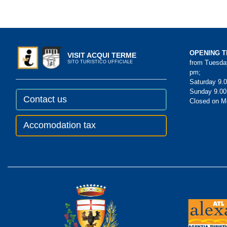
OPENING T
VISIT ACQUI TERME
from Tuesday
SITO TURISTICO UFFICIALE
pm;
Saturday 9.0
Sunday 9.00
Contact us
Closed on 
Accomodation tax