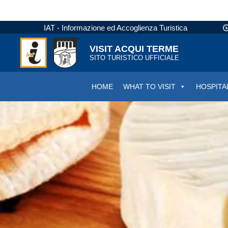
IAT - Informazione ed Accoglienza Turistica
VISIT ACQUI TERME
SITO TURISTICO UFFICIALE
HOME
WHAT TO VISIT
HOSPITA