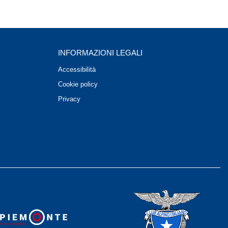
INFORMAZIONI LEGALI
Accessibilità
Cookie policy
Privacy