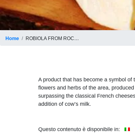
Home
ROBIOLA FROM ROCCAVERANO
A product that has become a symbol of the
flowers and herbs of the area, produced 
surpassing the classical French cheeses.
addition of cow’s milk.
Questo contenuto è disponibile in: