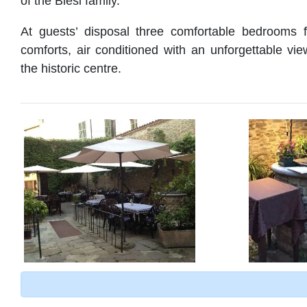
of the Blesi family.
At guests’ disposal three comfortable bedrooms f
comforts, air conditioned with an unforgettable vie
the historic centre.