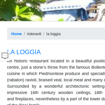
Home
ristoranti
la loggia
LA LOGGIA
An historic restaurant located in a beautiful positi
centre, just a stone’s throw from the famous Bollent
cuisine in which Piedmontese produce and specialit
(rabaton) ravioli, braised veal, local meat and many 
Surrounded by a wonderful architectonic setting
impressive 16th century wooden ceilings, 18th 
and fireplaces, nevertheless by a part of the tower d