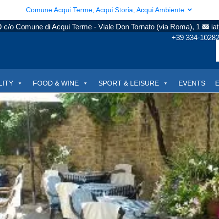
Comune Acqui Terme, Acqui Storia, Acqui Ambiente
c/o Comune di Acqui Terme - Viale Don Tornato (via Roma), 1
ia
+39 334-1028
LITY
FOOD & WINE
SPORT & LEISURE
EVENTS