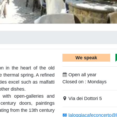
We speak
on in the heart of the old
Open all year
e thermal spring. A refined
Closed on : Mondays
ies excel such as malfatti
other dishes.
 with open-galleries and
Via dei Dottori 5
century doors, paintings
ating from the 13th century
laloggiacafeconcerto@li