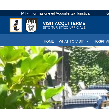
IAT - Informazione ed Accoglienza Turistica
VISIT ACQUI TERME
SITO TURISTICO UFFICIALE
HOME
WHAT TO VISIT
HOSPITA