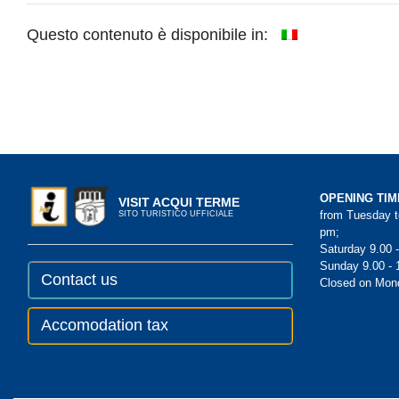
Questo contenuto è disponibile in:
OPENING TIM
VISIT ACQUI TERME
from Tuesday to
SITO TURISTICO UFFICIALE
pm;
Saturday 9.00 
Sunday 9.00 - 
Contact us
Closed on Mon
Accomodation tax