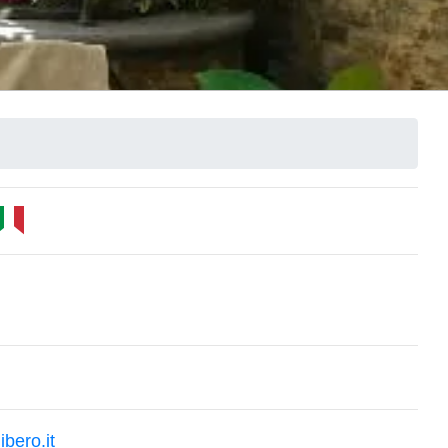
bero.it