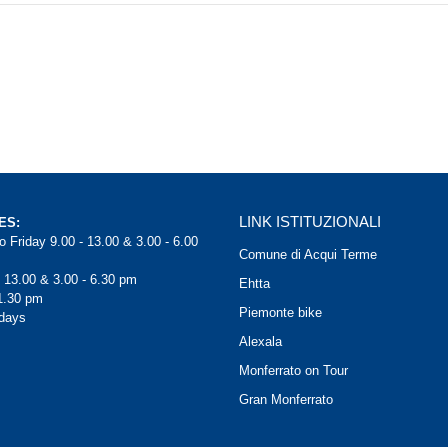
LINK ISTITUZIONALI
ES:
 Friday 9.00 - 13.00 & 3.00 - 6.00
Comune di Acqui Terme
- 13.00 & 3.00 - 6.30 pm
Ehtta
1.30 pm
Piemonte bike
days
Alexala
Monferrato on Tour
Gran Monferrato