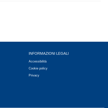
INFORMAZIONI LEGALI
Accessibilità
Cookie policy
Privacy