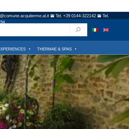
t@comune.acquiterme.al.it
Tel. +39 0144-322142
Tel.
294
EXPERIENCES
THERMAE & SPAS