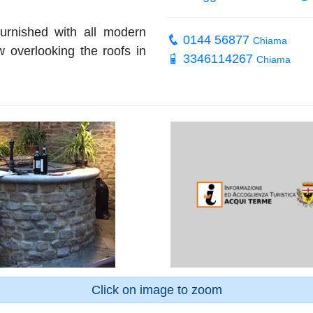
urnished with all modern
0144 56877
Chiama
w overlooking the roofs in
3346114267
Chiama
Click on image to zoom