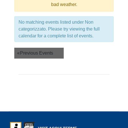
bad weather.
No matching events listed under Non
categorizzato. Please try viewing the full
calendar for a complete list of events.
Events
«
Previous Events
List
Navigation