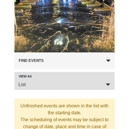
FIND EVENTS
VIEW AS
Event
List
Views
Navigation
Unfinished events are shown in the list with
the starting date.
The scheduling of events may be subject to
change of date, place and time in case of