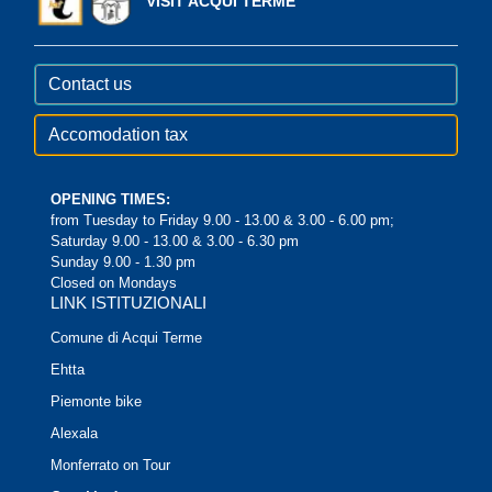
VISIT ACQUI TERME
Contact us
Accomodation tax
OPENING TIMES:
from Tuesday to Friday 9.00 - 13.00 & 3.00 - 6.00 pm;
Saturday 9.00 - 13.00 & 3.00 - 6.30 pm
Sunday 9.00 - 1.30 pm
Closed on Mondays
LINK ISTITUZIONALI
Comune di Acqui Terme
Ehtta
Piemonte bike
Alexala
Monferrato on Tour