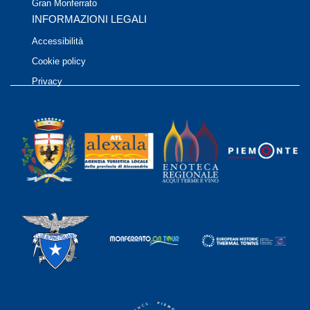
Gran Monferrato
INFORMAZIONI LEGALI
Accessibilità
Cookie policy
Privacy