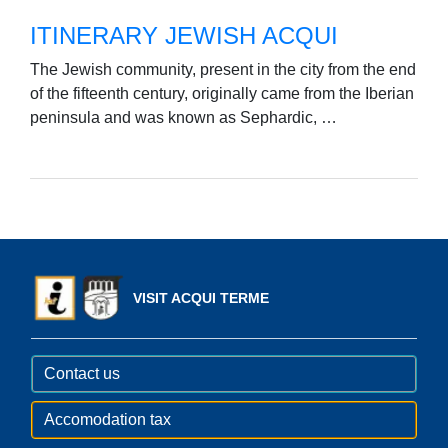
ITINERARY JEWISH ACQUI
The Jewish community, present in the city from the end
of the fifteenth century, originally came from the Iberian
peninsula and was known as Sephardic, …
VISIT ACQUI TERME
Contact us
Accomodation tax