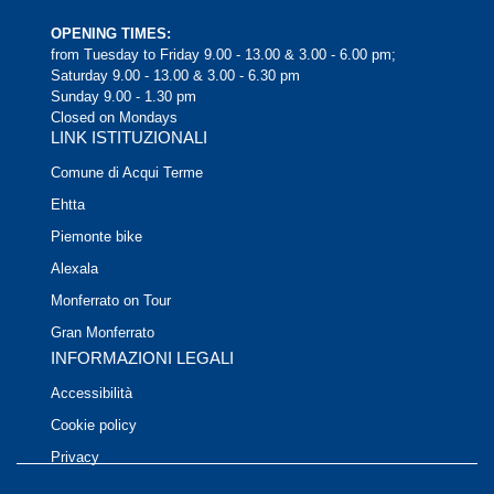
OPENING TIMES:
from Tuesday to Friday 9.00 - 13.00 & 3.00 - 6.00 pm;
Saturday 9.00 - 13.00 & 3.00 - 6.30 pm
Sunday 9.00 - 1.30 pm
Closed on Mondays
LINK ISTITUZIONALI
Comune di Acqui Terme
Ehtta
Piemonte bike
Alexala
Monferrato on Tour
Gran Monferrato
INFORMAZIONI LEGALI
Accessibilità
Cookie policy
Privacy