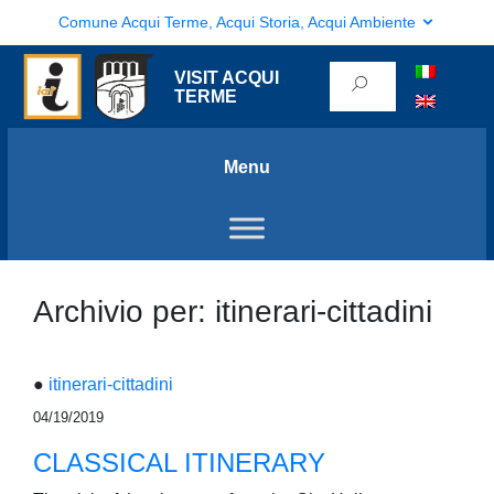
Comune Acqui Terme, Acqui Storia, Acqui Ambiente
VISIT ACQUI
TERME
Menu
Archivio per: itinerari-cittadini
●
itinerari-cittadini
04/19/2019
CLASSICAL ITINERARY