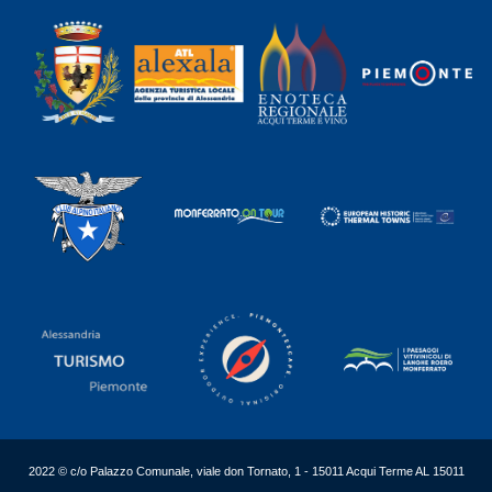
2022 © c/o Palazzo Comunale, viale don Tornato, 1 - 15011 Acqui Terme AL 15011