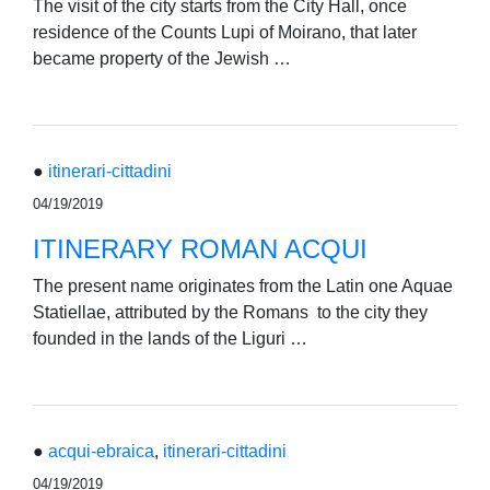
The visit of the city starts from the City Hall, once
residence of the Counts Lupi of Moirano, that later
became property of the Jewish …
●
itinerari-cittadini
04/19/2019
ITINERARY ROMAN ACQUI
The present name originates from the Latin one Aquae
Statiellae, attributed by the Romans to the city they
founded in the lands of the Liguri …
●
acqui-ebraica
,
itinerari-cittadini
04/19/2019