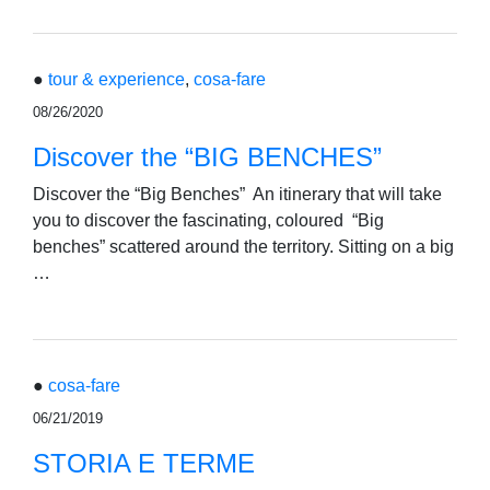
●
tour & experience
,
cosa-fare
08/26/2020
Discover the “BIG BENCHES”
Discover the “Big Benches” An itinerary that will take
you to discover the fascinating, coloured “Big
benches” scattered around the territory. Sitting on a big
…
●
cosa-fare
06/21/2019
STORIA E TERME