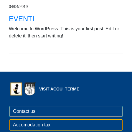
04/04/2019
EVENTI
Welcome to WordPress. This is your first post. Edit or
delete it, then start writing!
VISIT ACQUI TERME
Contact us
Accomodation tax