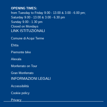
OPENING TIMES:
from Tuesday to Friday 9.00 - 13.00 & 3.00 - 6.00 pm;
Saturday 9.00 - 13.00 & 3.00 - 6.30 pm
Sunday 9.00 - 1.30 pm
Closed on Mondays
LINK ISTITUZIONALI
Comune di Acqui Terme
Ehtta
Piemonte bike
Alexala
Monferrato on Tour
Gran Monferrato
INFORMAZIONI LEGALI
Accessibilità
Cookie policy
Privacy