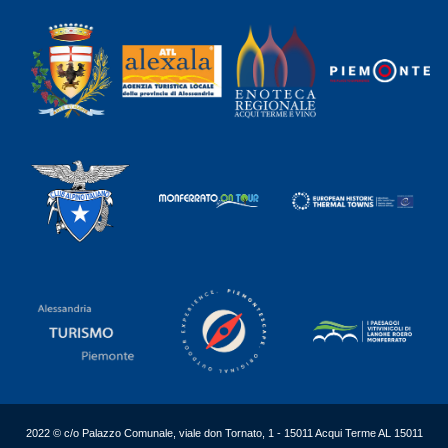
2022 © c/o Palazzo Comunale, viale don Tornato, 1 - 15011 Acqui Terme AL 15011