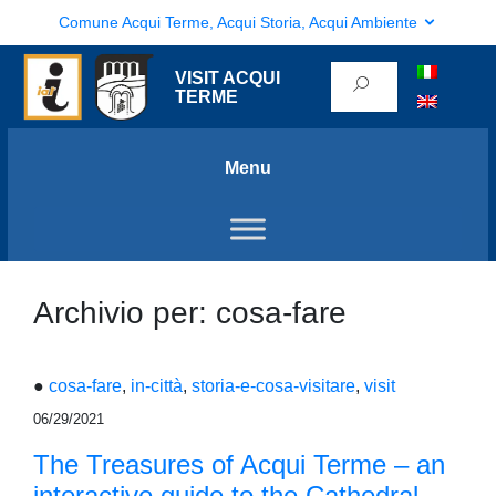
Comune Acqui Terme, Acqui Storia, Acqui Ambiente
VISIT ACQUI
TERME
Menu
Archivio per: cosa-fare
●
cosa-fare
,
in-città
,
storia-e-cosa-visitare
,
visit
06/29/2021
The Treasures of Acqui Terme – an
interactive guide to the Cathedral