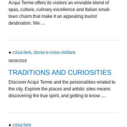
Acqui Terme offers its visitors an enviable blend of
spas, culture, culinary excellence and Italian small-
town charm that make it an appealing tourist
destination. We …
●
cosa-fare
,
storia-e-cosa-visitare
04/04/2019
TRADITIONS AND CURIOSITIES
Discover Acqui Terme and the personalities related to
the city. Explore the places and artistic sites means
discovering the true spirit, and getting to know …
●
cosa-fare