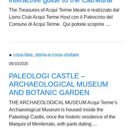
The Treasures of Acqui Terme Ideato e realizzato dal
Lions Club Acqui Terme Host con il Patrocinio del
Comune di Acqui Terme. Qui potrete scoprire …
●
cosa-fare
,
storia-e-cosa-visitare
09/10/2020
PALEOLOGI CASTLE –
ARCHAEOLOGICAL MUSEUM
AND BOTANIC GARDEN
THE ARCHAEOLOGICAL MUSEUM Acqui Terme’s
Archaeological Museum is housed inside the
Paleologi Castle, once the historic residence of the
Marquis of Monferrato, with parts dating …