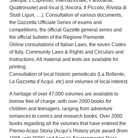
Stampa, L’Espresso, Internazionale, Panorama,
Quattroruote) and local (L’Ancora, Il Piccolo, Rivista di
Studi Liguri, …). Consultation of various documents,
the Gazzetta Ufficiale Series of exams and
competitions, the official Gazette general series and
the official bulletin of the Regione Piemonte.
Online consultations of Italian Laws, the seven Codes
of Italy, Community Laws & Rights and Circulars and
Instructions. All material and texts are available for
printing.
Consultation of local historic periodicals (La Bollente,
La Gazzetta d’Acqui, etc) and volumes of local interest.
A heritage of over 47,000 volumes are available to
borrow free of charge, with over 2000 books for
children and teenagers, ranging from adventure
romances to comics and research books. Over 2000
books regarding all the volumes that have entered the
Premio Acqui Storia (Acqui’s History prize award (from