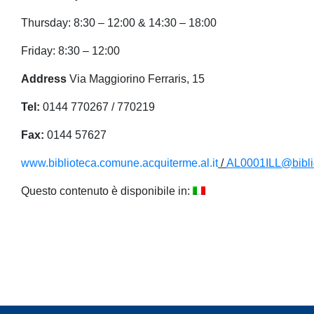
Thursday: 8:30 – 12:00 & 14:30 – 18:00
Friday: 8:30 – 12:00
Address
Via Maggiorino Ferraris, 15
Tel:
0144 770267 / 770219
Fax:
0144 57627
www.biblioteca.comune.acquiterme.al.it
/
AL0001ILL@biblio
Questo contenuto è disponibile in: