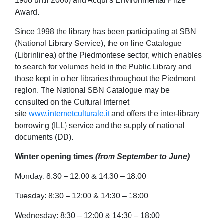
1968 until 2006) and Acqui’s Environmental Prize
Award.
Since 1998 the library has been participating at SBN
(National Library Service), the on-line Catalogue
(Librinlinea) of the Piedmontese sector, which enables
to search for volumes held in the Public Library and
those kept in other libraries throughout the Piedmont
region. The National SBN Catalogue may be
consulted on the Cultural Internet
site
www.internetculturale.it
and offers the inter-library
borrowing (ILL) service and the supply of national
documents (DD).
Winter opening times
(from
September to
June)
Monday: 8:30 – 12:00 & 14:30 – 18:00
Tuesday: 8:30 – 12:00 & 14:30 – 18:00
Wednesday: 8:30 – 12:00 & 14:30 – 18:00