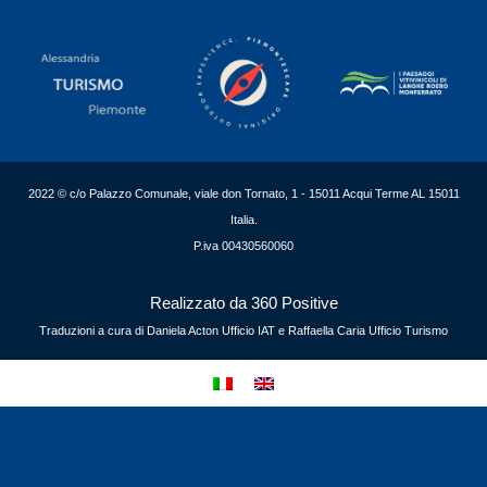
2022 © c/o Palazzo Comunale, viale don Tornato, 1 - 15011 Acqui Terme AL 15011
Italia.
P.iva 00430560060
Realizzato da 360 Positive
Traduzioni a cura di Daniela Acton Ufficio IAT e Raffaella Caria Ufficio Turismo