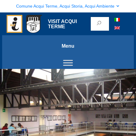
Comune Acqui Terme, Acqui Storia, Acqui Ambiente
VISIT ACQUI
TERME
Menu