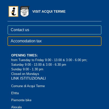
VISIT ACQUI TERME
Contact us
Accomodation tax
OPENING TIMES:
from Tuesday to Friday 9.00 - 13.00 & 3.00 - 6.00 pm;
Saturday 9.00 - 13.00 & 3.00 - 6.30 pm
Sunday 9.00 - 1.30 pm
Closed on Mondays
LINK ISTITUZIONALI
Comune di Acqui Terme
Ehtta
Piemonte bike
Alexala