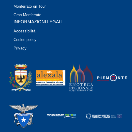
Monferrato on Tour
Gran Monferrato
INFORMAZIONI LEGALI
Accessibilità
Cookie policy
Privacy