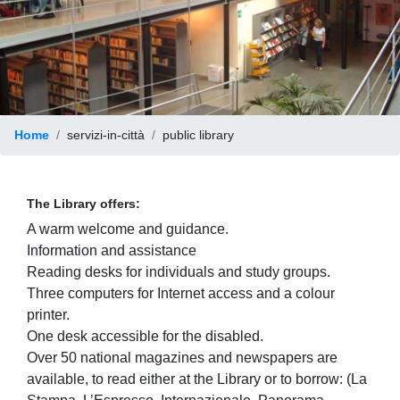
Home
servizi-in-città
public library
The Library offers:
A warm welcome and guidance.
Information and assistance
Reading desks for individuals and study groups.
Three computers for Internet access and a colour
printer.
One desk accessible for the disabled.
Over 50 national magazines and newspapers are
available, to read either at the Library or to borrow: (La