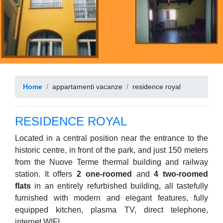
Home
appartamenti vacanze
residence royal
RESIDENCE ROYAL
Located in a central position near the entrance to the
historic centre, in front of the park, and just 150 meters
from the Nuove Terme thermal building and railway
station. It offers
2 one-roomed
and
4 two-roomed
flats
in an entirely refurbished building, all tastefully
furnished with modern and elegant features, fully
equipped kitchen, plasma TV, direct telephone,
internet WIFI.