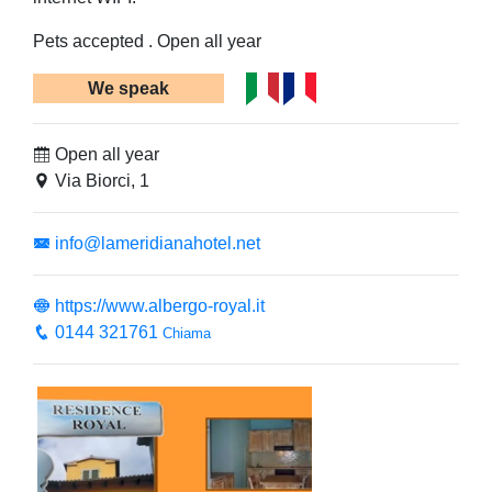
Pets accepted . Open all year
We speak
Open all year
Via Biorci, 1
info@lameridianahotel.net
https://www.albergo-royal.it
0144 321761
Chiama