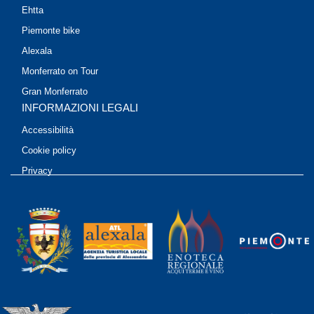
Ehtta
Piemonte bike
Alexala
Monferrato on Tour
Gran Monferrato
INFORMAZIONI LEGALI
Accessibilità
Cookie policy
Privacy