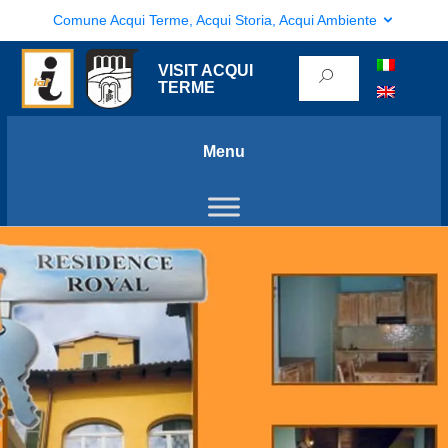
Comune Acqui Terme, Acqui Storia, Acqui Ambiente
VISIT ACQUI
TERME
Menu