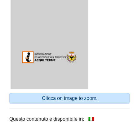
Clicca on image to zoom.
Questo contenuto è disponibile in: