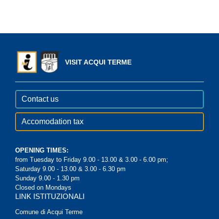
VISIT ACQUI TERME
Contact us
Accomodation tax
OPENING TIMES:
from Tuesday to Friday 9.00 - 13.00 & 3.00 - 6.00 pm;
Saturday 9.00 - 13.00 & 3.00 - 6.30 pm
Sunday 9.00 - 1.30 pm
Closed on Mondays
LINK ISTITUZIONALI
Comune di Acqui Terme