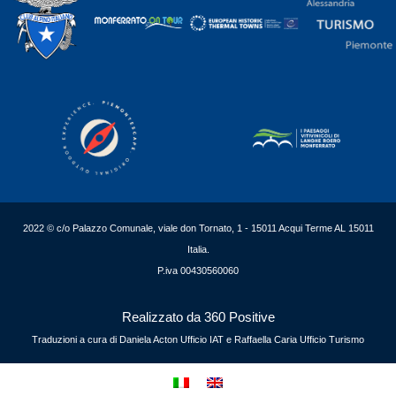
2022 © c/o Palazzo Comunale, viale don Tornato, 1 - 15011 Acqui Terme AL 15011
Italia.
P.iva 00430560060
Realizzato da 360 Positive
Traduzioni a cura di Daniela Acton Ufficio IAT e Raffaella Caria Ufficio Turismo