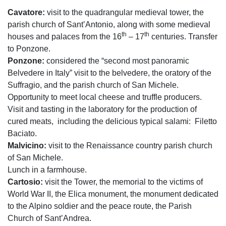
Cavatore:
visit to the quadrangular medieval tower, the
parish church of Sant’Antonio, along with some medieval
th
th
houses and palaces from the 16
– 17
centuries. Transfer
to Ponzone.
Ponzone:
considered the “second most panoramic
Belvedere in Italy” visit to the belvedere, the oratory of the
Suffragio, and the parish church of San Michele.
Opportunity to meet local cheese and truffle producers.
Visit and tasting in the laboratory for the production of
cured meats,
including the delicious typical salami:
Filetto
Baciato.
Malvicino:
visit to the Renaissance country parish church
of San Michele.
Lunch in a farmhouse.
Cartosio:
visit the Tower, the memorial to the victims of
World War II, the Elica monument, the monument dedicated
to the Alpino soldier and the peace route, the Parish
Church of Sant’Andrea.