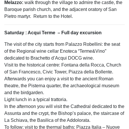
Melazzo:
walk through the village to admire the castle, the
Baroque parish church, and the adjacent oratory of San
Pietro martyr.
Return to the Hotel.
Saturday : Acqui Terme
– Full day excursion
The visit of the city starts from Palazzo Robellini: the seat
of the Regional wine cellar Enoteca “Terme&Vino”
dedicated to Brachetto d’Acqui DOCG wine.
Visit to the historical centre: Fontana della Rocca, Church
of San Francesco, Civic Tower, Piazza della Bollente.
Afterwards you can enjoy a visit to the ancient Roman
theatre, the Pisterna quarter, the archaeological museum
and the birdgarden.
Light lunch in a typical trattoria.
In the afternoon you will visit the Cathedral dedicated to the
Assunta and the crypt, the Bishop’s palace, the staircase of
La Schiava, the Basilica of the Addolorata.
To follow: visit to the thermal baths: Piazza Italia – Nuove