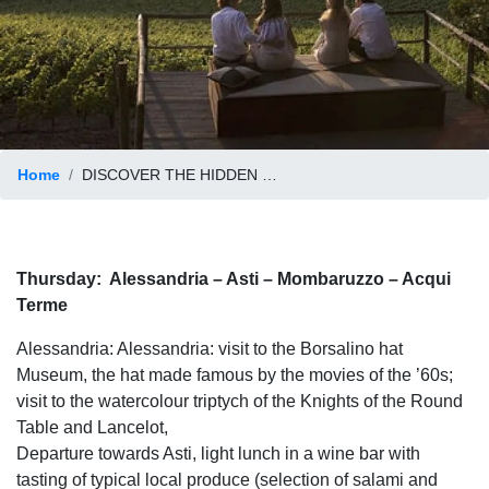
Home
DISCOVER THE HIDDEN SIDE OF PIEDMONT
Thursday:
Alessandria – Asti – Mombaruzzo – Acqui
Terme
Alessandria: Alessandria: visit to the Borsalino hat
Museum, the hat made famous by the movies of the ’60s;
visit to the watercolour triptych of the Knights of the Round
Table and Lancelot,
Departure towards Asti, light lunch in a wine bar with
tasting of typical local produce (selection of salami and