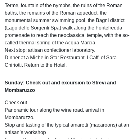
Terme, fountain of the nymphs, the ruins of the Roman
baths, the remains of the Roman aqueduct, the
monumental summer swimming pool, the Bagni district
(Lago delle Sorgenti Spa) walk along the Fontefredda
promenade to reach the neoclassical temple, with the so-
called thermal spring of the Acqua Marcia.
Next stop: artisan confectioner laboratory.
Dinner at a Michelin Star Restaurant: I Caffi of Sara
Chiriotti. Return to the Hotel.
Sunday: Check out and excursion to Strevi and
Mombaruzzo
Check out
Panoramic tour along the wine road, arrival in
Mombaruzzo.
Stop and tasting of the typical amaretti (macaroons) at an
artisan’s workshop