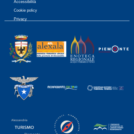
Accessibilità
Cookie policy
Privacy