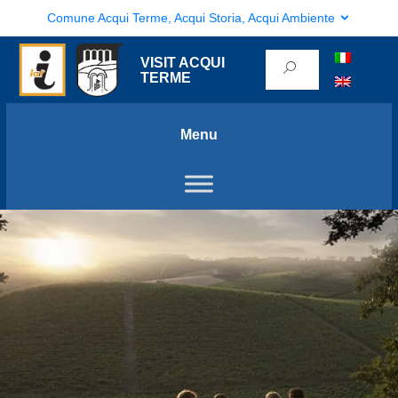
Comune Acqui Terme, Acqui Storia, Acqui Ambiente
VISIT ACQUI
TERME
Menu