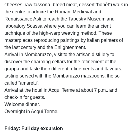
cheeses, raw fassona- breed meat, dessert “bonèt”) walk in
the centre to admire the Roman, Medieval and
Renaissance Asti to reach the Tapestry Museum and
laboratory Scassa where you can learn the ancient
technique of the high-warp weaving method. These
masterpieces reproducing paintings by Italian painters of
the last century and the Enlightenment.
Arrival in Mombaruzzo, visit to the artisan distillery to
discover the charming cellars for the refinement of the
grappa and taste their different refinements and flavours:
tasting served with the Mombaruzzo macaroons, the so
called “amaretti”.
Arrival at the hotel in Acqui Terme at about 7 p.m., and
check-in for guests.
Welcome dinner.
Overnight in Acqui Terme.
Friday: Full day excursion