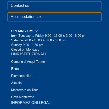
Contact us
Accomodation tax
OPENING TIMES:
from Tuesday to Friday 9.00 - 13.00 & 3.00 - 6.00 pm;
Saturday 9.00 - 13.00 & 3.00 - 6.30 pm
Sunday 9.00 - 1.30 pm
Closed on Mondays
LINK ISTITUZIONALI
Comune di Acqui Terme
Ehtta
Piemonte bike
Alexala
Monferrato on Tour
Gran Monferrato
INFORMAZIONI LEGALI