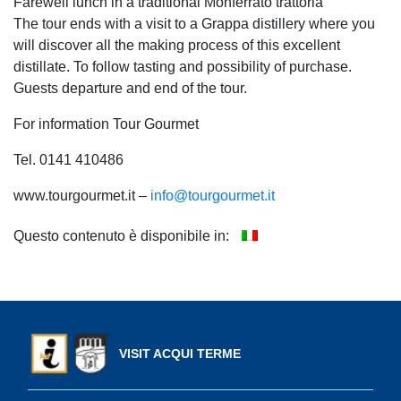
Farewell lunch in a traditional Monferrato trattoria
The tour ends with a visit to a Grappa distillery where you
will discover all the making process of this excellent
distillate. To follow tasting and possibility of purchase.
Guests departure and end of the tour.
For information Tour Gourmet
Tel. 0141 410486
www.tourgourmet.it –
info@tourgourmet.it
Questo contenuto è disponibile in:
VISIT ACQUI TERME