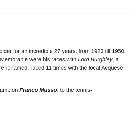
der for an incredible 27 years, from 1923 till 1950.
. Memorable were his races with
Lord Burghley
, a
e renamed, raced 11 times with the local Acquese
Champion
Franco Musso
, to the tennis-