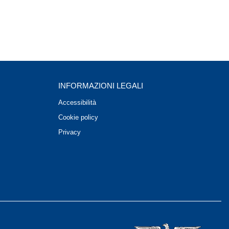
INFORMAZIONI LEGALI
Accessibilità
Cookie policy
Privacy