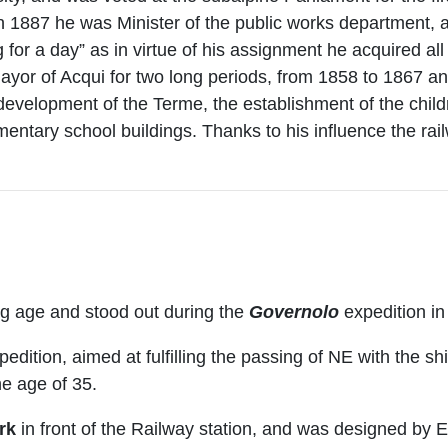
in 1887 he was Minister of the public works department, 
 for a day” as in virtue of his assignment he acquired al
yor of Acqui for two long periods, from 1858 to 1867 
velopment of the Terme, the establishment of the childr
ementary school buildings. Thanks to his influence the ra
ng age and stood out during the
Governolo
expedition in
edition, aimed at fulfilling the passing of NE with the sh
he age of 35.
ark
in front of the Railway station, and was designed by E