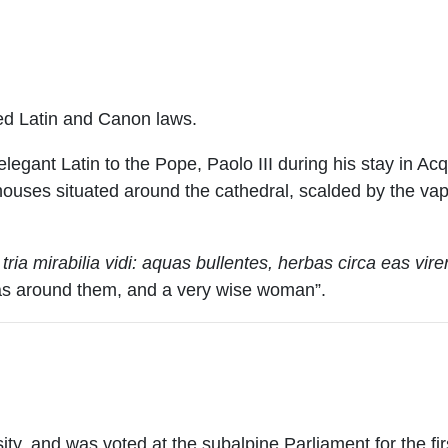
ied Latin and Canon laws.
legant Latin to the Pope, Paolo III during his stay in 
of houses situated around the cathedral, scalded by the va
tria mirabilia vidi: aquas bullentes, herbas circa eas vi
reas around them, and a very wise woman”.
ty, and was voted at the subalpine Parliament for the fi