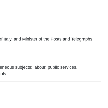
taly, and Minister of the Posts and Telegraphs
eneous subjects: labour, public services,
ols.