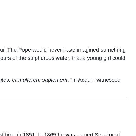
Acqui. The Pope would never have imagined something
pours of the sulphurous water, that a young girl could
rentes, et mulierem sapientem
: “In Acqui I witnessed
rst time in 1851. In 1865 he was named Senator of