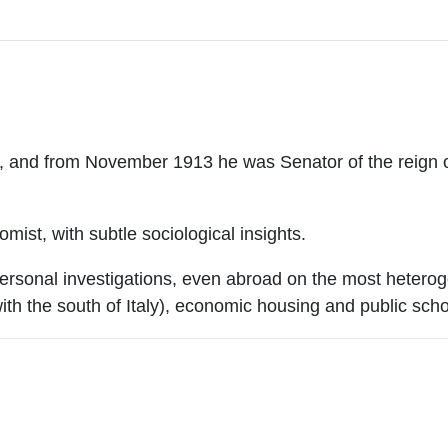
nd from November 1913 he was Senator of the reign of I
omist, with subtle sociological insights.
personal investigations, even abroad on the most heterog
th the south of Italy), economic housing and public scho