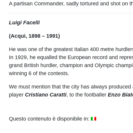
A partisan Commander, sadly tortured and shot on th
Luigi Facelli
(Acqui, 1898 – 1991)
He was one of the greatest Italian 400 metre hurdler
In 1929, he equalled the European record and repres
grand British hurdler, champion and Olympic champi
winning 6 of the contests.
We must mention that the city has always produced
player
Cristiano Caratti
, to the footballer
Enzo Biat
Questo contenuto è disponibile in: