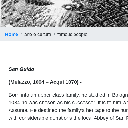
Home
arte-e-cultura
famous people
San Guido
(Melazzo, 1004 – Acqui 1070) -
Born into an upper class family, he studied in Bolo
1034 he was chosen as his successor. It is to him 
Assunta. He destined the family’s heritage to the 
with considerable donations the local Abbey of San P