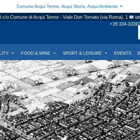
Comune Acqui Terme, Acqui Storia, Acqui Ambiente
c/o Comune di Acqui Terme - Viale Don Tornato (via Roma), 1
ia
+39 334-1028
LITY
FOOD & WINE
SPORT & LEISURE
EVENTS