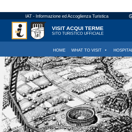
IAT - Informazione ed Accoglienza Turistica
VISIT ACQUI TERME
SITO TURISTICO UFFICIALE
HOME
WHAT TO VISIT
HOSPITA