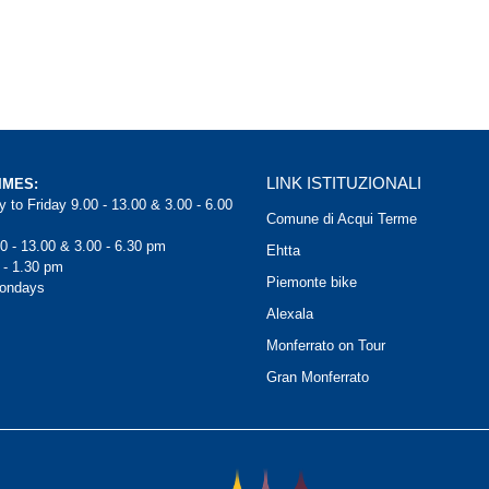
LINK ISTITUZIONALI
IMES:
 to Friday 9.00 - 13.00 & 3.00 - 6.00
Comune di Acqui Terme
0 - 13.00 & 3.00 - 6.30 pm
Ehtta
 - 1.30 pm
Piemonte bike
Mondays
Alexala
Monferrato on Tour
Gran Monferrato