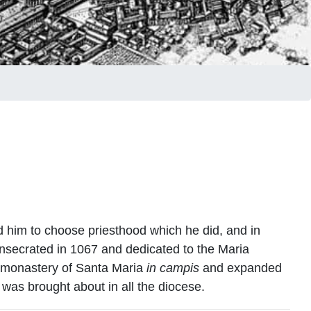
d him to choose priesthood which he did, and in
nsecrated in 1067 and dedicated to the Maria
s monastery of Santa Maria
in campis
and expanded
 was brought about in all the diocese.