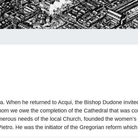
gna. When he returned to Acqui, the Bishop Dudone invite
whom we owe the completion of the Cathedral that was co
numerous needs of the local Church, founded the women’
ietro. He was the initiator of the Gregorian reform which