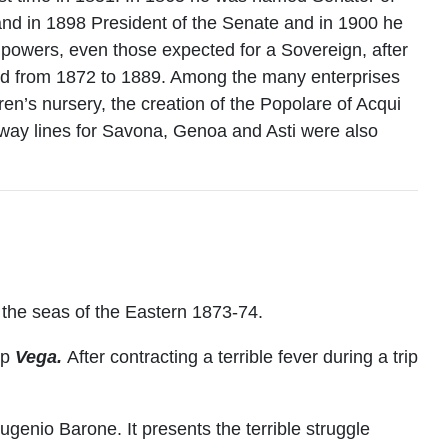
and in 1898 President of the Senate and in 1900 he
l powers, even those expected for a Sovereign, after
and from 1872 to 1889. Among the many enterprises
en’s nursery, the creation of the Popolare of Acqui
ilway lines for Savona, Genoa and Asti were also
 the seas of the Eastern 1873-74.
ip
Vega.
After contracting a terrible fever during a trip
ugenio Barone. It presents the terrible struggle