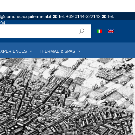
t@comune.acquiterme.al.it
Tel. +39 0144-322142
Tel.
294
EXPERIENCES
THERMAE & SPAS