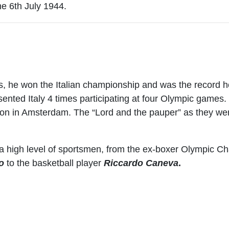
e 6th July 1944.
s, he won the Italian championship and was the record hol
ented Italy 4 times participating at four Olympic games
on in Amsterdam. The “Lord and the pauper” as they wer
 a high level of sportsmen, from the ex-boxer Olympic 
o
to the basketball player
Riccardo Caneva
.