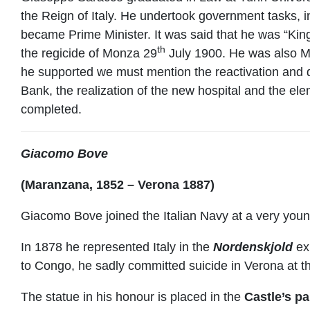
the Reign of Italy. He undertook government tasks, 
became Prime Minister. It was said that he was “King
th
the regicide of Monza 29
July 1900. He was also Ma
he supported we must mention the reactivation and de
Bank, the realization of the new hospital and the el
completed.
Giacomo Bove
(Maranzana, 1852 – Verona 1887)
Giacomo Bove joined the Italian Navy at a very you
In 1878 he represented Italy in the
Nordenskjold
exp
to Congo, he sadly committed suicide in Verona at t
The statue in his honour is placed in the
Castle’s p