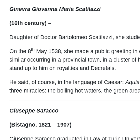
Ginevra Giovanna Maria Scatilazzi
(16th century) –
Daughter of Doctor Bartolomeo Scatilazzi, she stud
th
On the 8
May 1538, she made a public greeting in e
similar occurring in a provincial town, in a cluster 
stand up to him on royalties and Decretals.
He said, of course, in the language of Caesar:
Aquis 
three miracles: the boiling hot waters, the green a
Giuseppe Saracco
(Bistagno, 1821 – 1907) –
Giuseppe Saracco graduated in Law at Turin Universi