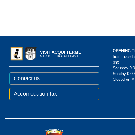
OPENING T
VISIT ACQUI TERME
from Tuesday
SITO TURISTICO UFFICIALE
pm;
Saturday 9.0
Sunday 9.00
Contact us
Closed on 
Accomodation tax