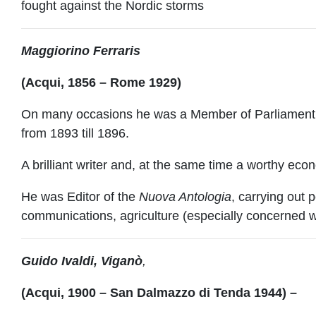
fought against the Nordic storms
M
aggiorino Ferraris
(Acqui, 1856 – Rome 1929)
On many occasions he was a Member of Parliament, a
from 1893 till 1896.
A brilliant writer and, at the same time a worthy econ
He was Editor of the
Nuova Antologia
, carrying out 
communications, agriculture (especially concerned wi
Guido Ivaldi, Viganò
,
(Acqui, 1900 – San Dalmazzo di Tenda 1944) –