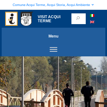
Comune Acqui Terme, Acqui Storia, Acqui Ambiente
VISIT ACQUI
TERME
Menu