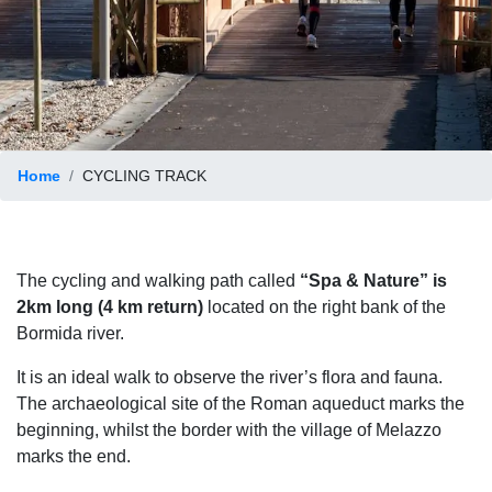
Home
CYCLING TRACK
The cycling and walking path called
“Spa & Nature” is
2km long (4 km return)
located on the right bank of the
Bormida river.
It is an ideal walk to observe the river’s flora and fauna.
The archaeological site of the Roman aqueduct marks the
beginning, whilst the border with the village of Melazzo
marks the end.