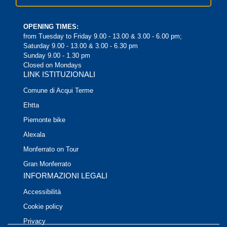
OPENING TIMES:
from Tuesday to Friday 9.00 - 13.00 & 3.00 - 6.00 pm;
Saturday 9.00 - 13.00 & 3.00 - 6.30 pm
Sunday 9.00 - 1.30 pm
Closed on Mondays
LINK ISTITUZIONALI
Comune di Acqui Terme
Ehtta
Piemonte bike
Alexala
Monferrato on Tour
Gran Monferrato
INFORMAZIONI LEGALI
Accessibilità
Cookie policy
Privacy