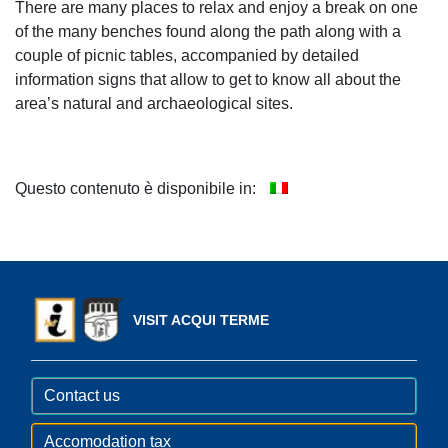
There are many places to relax and enjoy a break on one
of the many benches found along the path along with a
couple of picnic tables, accompanied by detailed
information signs that allow to get to know all about the
area’s natural and archaeological sites.
Questo contenuto è disponibile in:
VISIT ACQUI TERME
Contact us
Accomodation tax