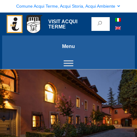
Comune Acqui Terme, Acqui Storia, Acqui Ambiente
VISIT ACQUI
TERME
Menu