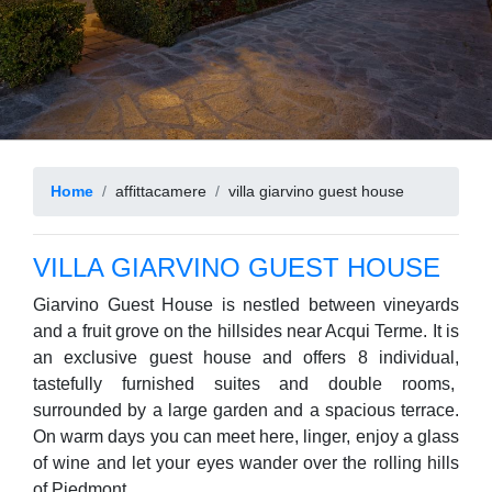
Home
affittacamere
villa giarvino guest house
VILLA GIARVINO GUEST HOUSE
Giarvino Guest House is nestled between vineyards
and a fruit grove on the hillsides near Acqui Terme. It is
an exclusive guest house and offers 8 individual,
tastefully furnished suites and double rooms,
surrounded by a large garden and a spacious terrace.
On warm days you can meet here, linger, enjoy a glass
of wine and let your eyes wander over the rolling hills
of Piedmont.