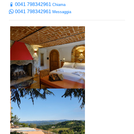
0041 798342961
Chiama
0041 798342961
Messaggia