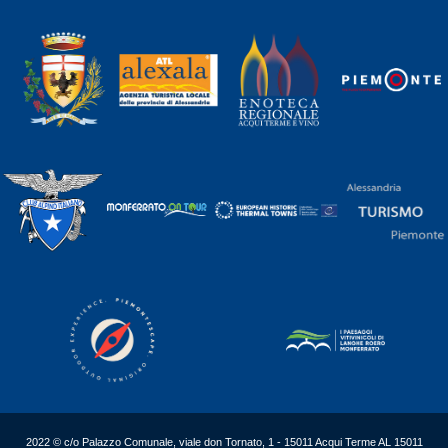
2022 © c/o Palazzo Comunale, viale don Tornato, 1 - 15011 Acqui Terme AL 15011