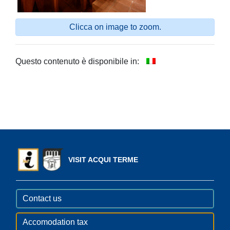
Clicca on image to zoom.
Questo contenuto è disponibile in:
VISIT ACQUI TERME
Contact us
Accomodation tax