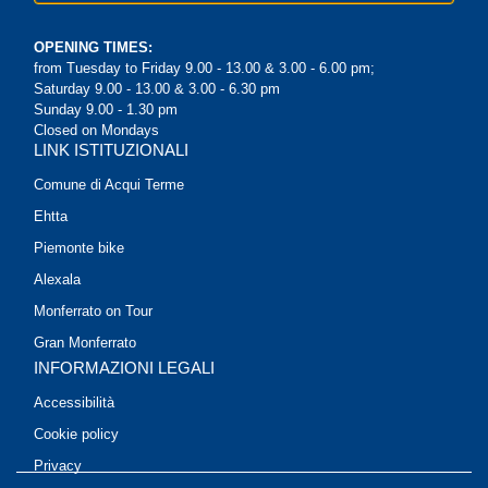
OPENING TIMES:
from Tuesday to Friday 9.00 - 13.00 & 3.00 - 6.00 pm;
Saturday 9.00 - 13.00 & 3.00 - 6.30 pm
Sunday 9.00 - 1.30 pm
Closed on Mondays
LINK ISTITUZIONALI
Comune di Acqui Terme
Ehtta
Piemonte bike
Alexala
Monferrato on Tour
Gran Monferrato
INFORMAZIONI LEGALI
Accessibilità
Cookie policy
Privacy