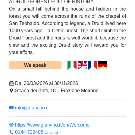
A DRUID FOREST FULL OF HISTORY
On a small hill behind the house and hidden in the
forest you will come across the ruins of the chapel of
San Teobaldo. According to legend, a Druid lived here
1000 years ago – a Celtic priest. The short climb to the
Druid Forest and the ruins is well worth it, because the
view and the exciting Druid story will reward you for
your efforts.
We speak
Dal 30/03/2026 al 30/11/2026
Strada dei Botti, 18 – Frazione Moirano
info@giarvino.it
https://www.giarvino.it/en/Welcome
0144 722405
Chiama