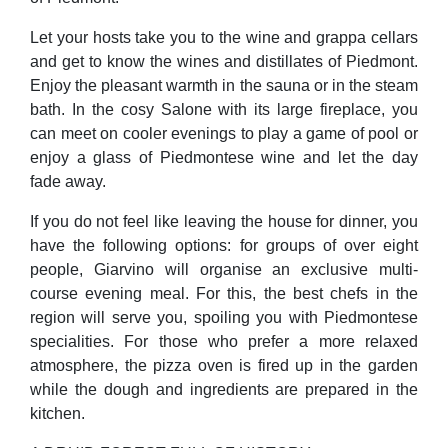
Let your hosts take you to the wine and grappa cellars
and get to know the wines and distillates of Piedmont.
Enjoy the pleasant warmth in the sauna or in the steam
bath. In the cosy Salone with its large fireplace, you
can meet on cooler evenings to play a game of pool or
enjoy a glass of Piedmontese wine and let the day
fade away.
If you do not feel like leaving the house for dinner, you
have the following options: for groups of over eight
people, Giarvino will organise an exclusive multi-
course evening meal. For this, the best chefs in the
region will serve you, spoiling you with Piedmontese
specialities. For those who prefer a more relaxed
atmosphere, the pizza oven is fired up in the garden
while the dough and ingredients are prepared in the
kitchen.