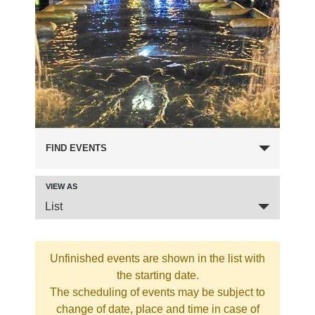
FIND EVENTS
VIEW AS
Event
List
Views
Navigation
Unfinished events are shown in the list with
the starting date.
The scheduling of events may be subject to
change of date, place and time in case of