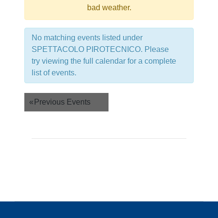
bad weather.
No matching events listed under
SPETTACOLO PIROTECNICO. Please
try viewing the full calendar for a complete
list of events.
Events
«
Previous Events
List
Navigation