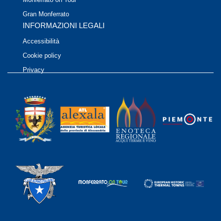
Gran Monferrato
INFORMAZIONI LEGALI
Accessibilità
Cookie policy
Privacy