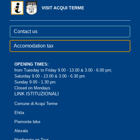
VISIT ACQUI TERME
Contact us
Accomodation tax
OPENING TIMES:
from Tuesday to Friday 9.00 - 13.00 & 3.00 - 6.00 pm;
Saturday 9.00 - 13.00 & 3.00 - 6.30 pm
Sunday 9.00 - 1.30 pm
Closed on Mondays
LINK ISTITUZIONALI
Comune di Acqui Terme
Ehtta
Piemonte bike
Alexala
Monferrato on Tour