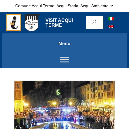
Comune Acqui Terme, Acqui Storia, Acqui Ambiente
VISIT ACQUI
TERME
Menu