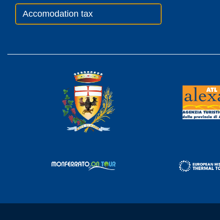
Accomodation tax