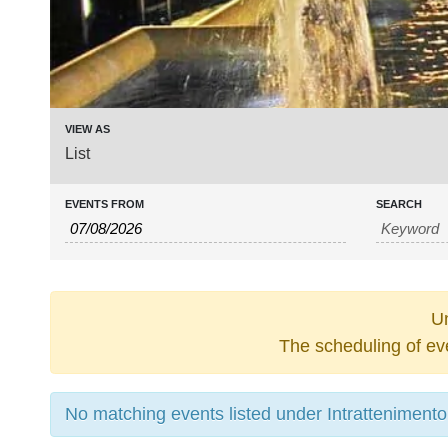
Event
VIEW AS
List
Views
Navigation
EVENTS FROM
SEARCH
Un
The scheduling of ev
No matching events listed under Intrattenimento. 