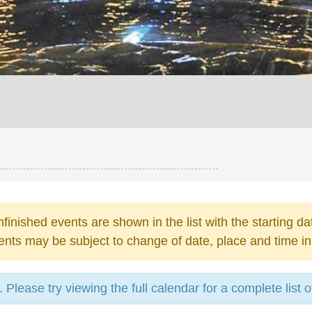
finished events are shown in the list with the starting da
ents may be subject to change of date, place and time in
Please try viewing the full calendar for a complete list o