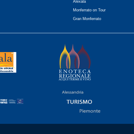
Alexala
Monferrato on Tour
Gran Monferrato