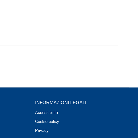
INFORMAZIONI LEGALI
Accessibilità
Cookie policy
Privacy