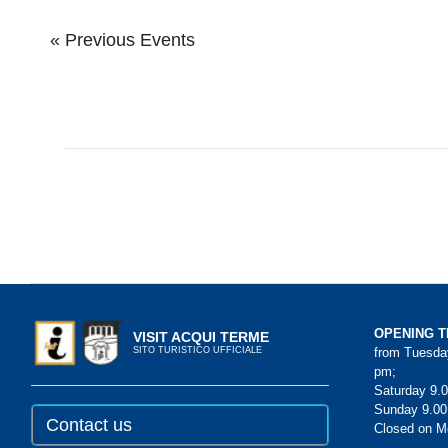
Events
Events
«
Previous Events
List
List
Navigation
Navigation
OPENING T
VISIT ACQUI TERME
from Tuesday
SITO TURISTICO UFFICIALE
pm;
Saturday 9.0
Sunday 9.00
Contact us
Closed on 