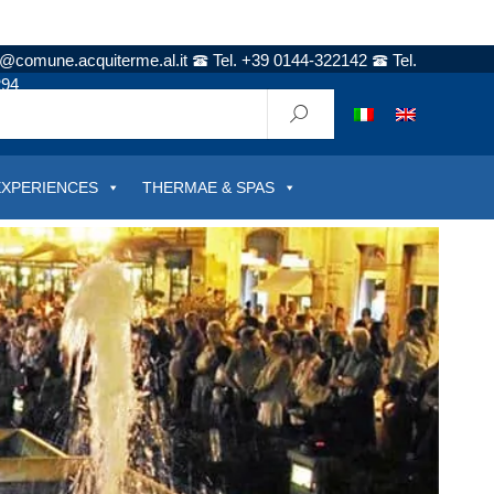
t@comune.acquiterme.al.it
Tel. +39 0144-322142
Tel.
294
EXPERIENCES
THERMAE & SPAS