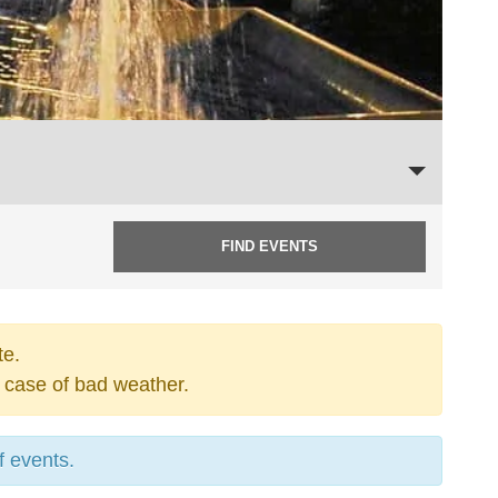
te.
 case of bad weather.
f events.