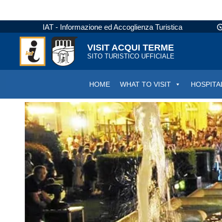
IAT - Informazione ed Accoglienza Turistica
VISIT ACQUI TERME
SITO TURISTICO UFFICIALE
HOME
WHAT TO VISIT
HOSPITA