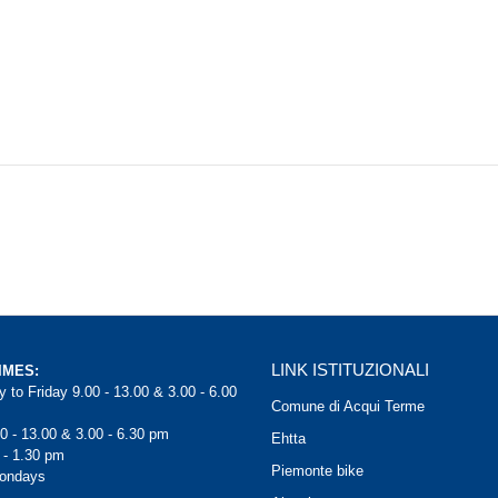
LINK ISTITUZIONALI
IMES:
 to Friday 9.00 - 13.00 & 3.00 - 6.00
Comune di Acqui Terme
0 - 13.00 & 3.00 - 6.30 pm
Ehtta
 - 1.30 pm
Piemonte bike
Mondays