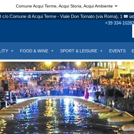
Comune Acqui Terme, Acqui Storia, Acqui Ambiente
c/o Comune di Acqui Terme - Viale Don Tornato (via Roma), 1
ia
+39 334-1028
LITY
FOOD & WINE
SPORT & LEISURE
EVENTS