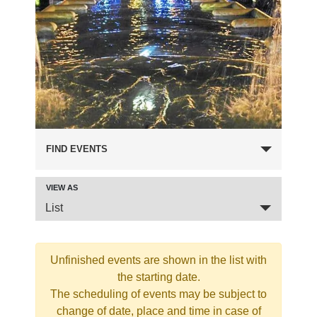
FIND EVENTS
VIEW AS
Event
List
Views
Navigation
Unfinished events are shown in the list with
the starting date.
The scheduling of events may be subject to
change of date, place and time in case of