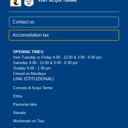
VISIT ACQUI TERME
Contact us
Accomodation tax
OPENING TIMES:
from Tuesday to Friday 9.00 - 13.00 & 3.00 - 6.00 pm;
Saturday 9.00 - 13.00 & 3.00 - 6.30 pm
Sunday 9.00 - 1.30 pm
Closed on Mondays
LINK ISTITUZIONALI
Comune di Acqui Terme
Ehtta
Piemonte bike
Alexala
Monferrato on Tour