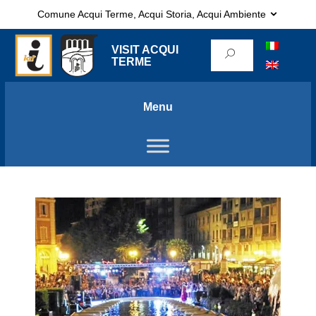
Comune Acqui Terme, Acqui Storia, Acqui Ambiente
VISIT ACQUI
TERME
Menu