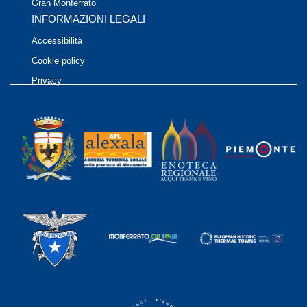
Gran Monferrato
INFORMAZIONI LEGALI
Accessibilità
Cookie policy
Privacy