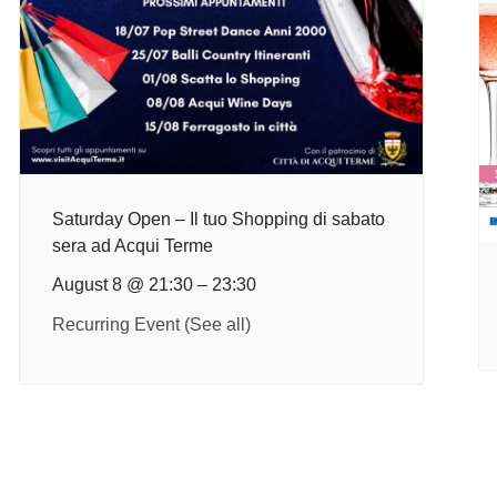
Saturday Open – Il tuo Shopping di sabato
sera ad Acqui Terme
August 8 @ 21:30
–
23:30
Recurring Event
(See all)