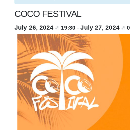
COCO FESTIVAL
July 26, 2024
July 27, 2024
19:30
0
@
–
@