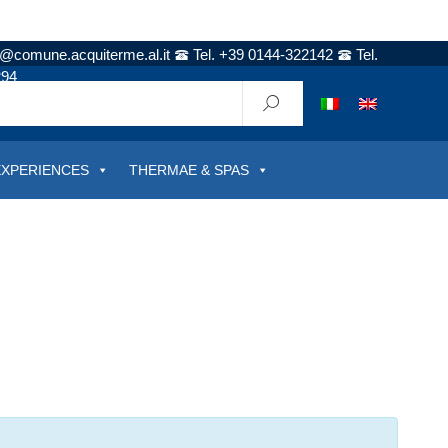
t@comune.acquiterme.al.it
Tel. +39 0144-322142
Tel.
294
EXPERIENCES
THERMAE & SPAS