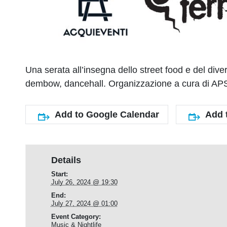
Una serata all’insegna dello street food e del d
dembow, dancehall. Organizzazione a cura di APS
Add to Google Calendar
Add 
Details
Start:
July 26, 2024 @ 19:30
End:
July 27, 2024 @ 01:00
Event Category:
Music & Nightlife