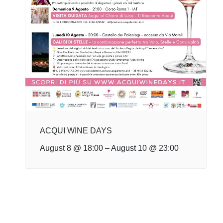
ACQUI WINE DAYS
August 8 @ 18:00
–
August 10 @ 23:00