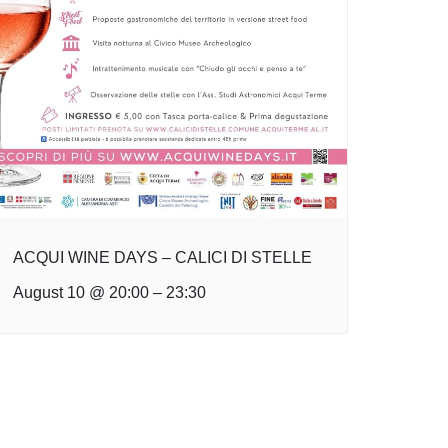
ACQUI WINE DAYS – CALICI DI STELLE
August 10 @ 20:00
–
23:30