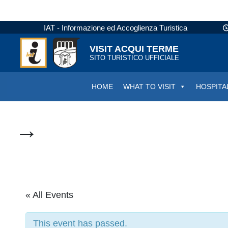
IAT - Informazione ed Accoglienza Turistica
VISIT ACQUI TERME
SITO TURISTICO UFFICIALE
HOME
WHAT TO VISIT
HOSPITA
→
« All Events
This event has passed.