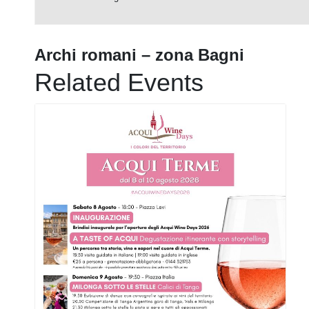
Archi romani – zona Bagni
Related Events