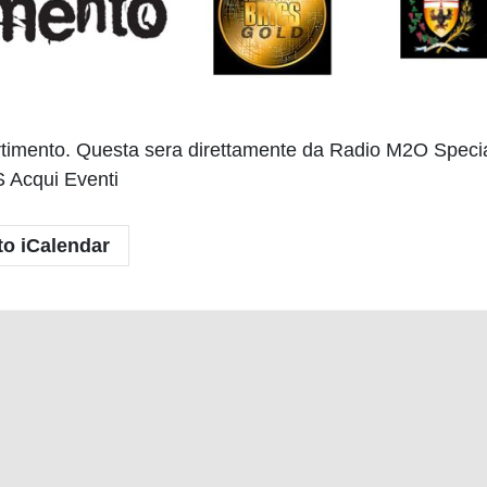
ivertimento. Questa sera direttamente da Radio M2O Spec
 Acqui Eventi
to iCalendar