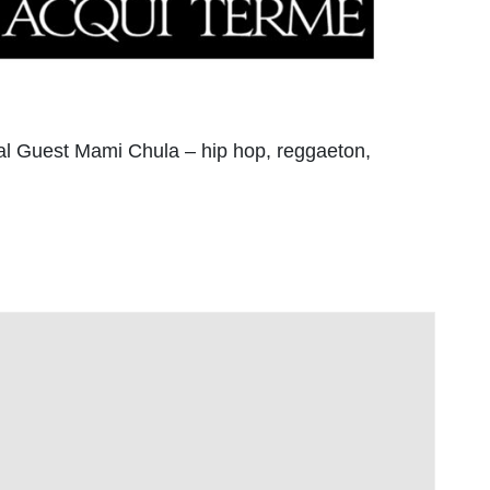
ial Guest Mami Chula – hip hop, reggaeton,