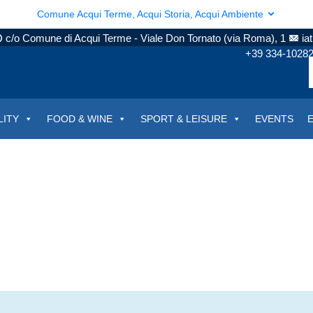
Comune Acqui Terme, Acqui Storia, Acqui Ambiente
c/o Comune di Acqui Terme - Viale Don Tornato (via Roma), 1
ia
+39 334-1028
LITY
FOOD & WINE
SPORT & LEISURE
EVENTS