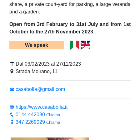
share, a private court-yard for parking, a large veranda
and a garden.
Open from 3rd February to 31st July and from 1st
October to the 27th November 2023
We speak
Dal 03/02/2023 al 27/11/2023
Strada Moirano, 11
casabolla@gmail.com
https://www.casabolla.it
0144 442080
Chiama
347 2269029
Chiama