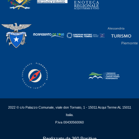
2022 © c/o Palazzo Comunale, viale don Tornato, 1 - 15011 Acqui Terme AL 15011
Italia.
P.iva 00430560060
Realizzato da 360 Positive