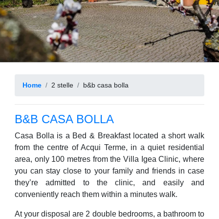
Home
2 stelle
b&b casa bolla
B&B CASA BOLLA
Casa Bolla is a Bed & Breakfast located a short walk
from the centre of Acqui Terme, in a quiet residential
area, only 100 metres from the Villa Igea Clinic, where
you can stay close to your family and friends in case
they’re admitted to the clinic, and easily and
conveniently reach them within a minutes walk.
At your disposal are 2 double bedrooms, a bathroom to