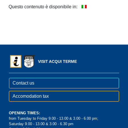
Questo contenuto è disponibile in:
VISIT ACQUI TERME
Contact us
Accomodation tax
OPENING TIMES:
from Tuesday to Friday 9.00 - 13.00 & 3.00 - 6.00 pm;
Saturday 9.00 - 13.00 & 3.00 - 6.30 pm