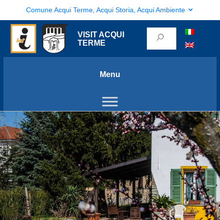
Comune Acqui Terme, Acqui Storia, Acqui Ambiente
VISIT ACQUI
TERME
Menu