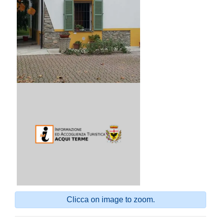
Clicca on image to zoom.