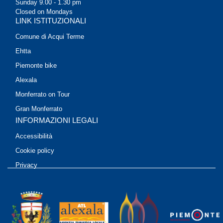
Sunday 9.00 - 1.30 pm
Closed on Mondays
LINK ISTITUZIONALI
Comune di Acqui Terme
Ehtta
Piemonte bike
Alexala
Monferrato on Tour
Gran Monferrato
INFORMAZIONI LEGALI
Accessibilità
Cookie policy
Privacy