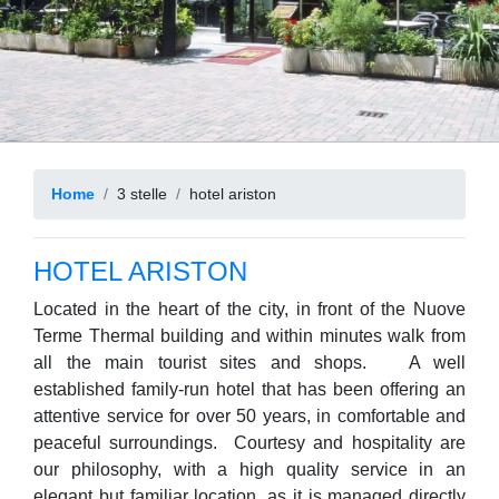
Home
3 stelle
hotel ariston
HOTEL ARISTON
Located in the heart of the city, in front of the Nuove
Terme Thermal building and within minutes walk from
all the main tourist sites and shops. A well
established family-run hotel that has been offering an
attentive service for over 50 years, in comfortable and
peaceful surroundings. Courtesy and hospitality are
our philosophy, with a high quality service in an
elegant but familiar location, as it is managed directly