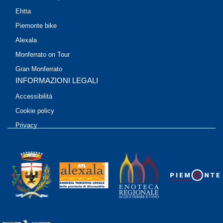
Ehtta
Piemonte bike
Alexala
Monferrato on Tour
Gran Monferrato
INFORMAZIONI LEGALI
Accessibilità
Cookie policy
Privacy