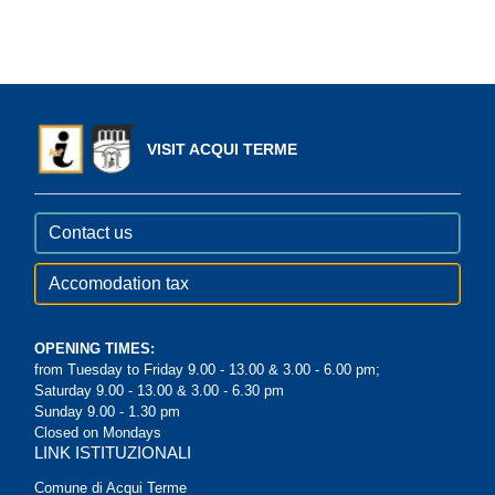
VISIT ACQUI TERME
Contact us
Accomodation tax
OPENING TIMES:
from Tuesday to Friday 9.00 - 13.00 & 3.00 - 6.00 pm;
Saturday 9.00 - 13.00 & 3.00 - 6.30 pm
Sunday 9.00 - 1.30 pm
Closed on Mondays
LINK ISTITUZIONALI
Comune di Acqui Terme