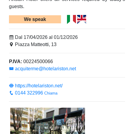
guests.
We speak
Dal 17/04/2026 al 01/12/2026
Piazza Matteotti, 13
P.IVA:
00224500066
acquiterme@hotelariston.net
https://hotelariston.net/
0144 322996
Chiama