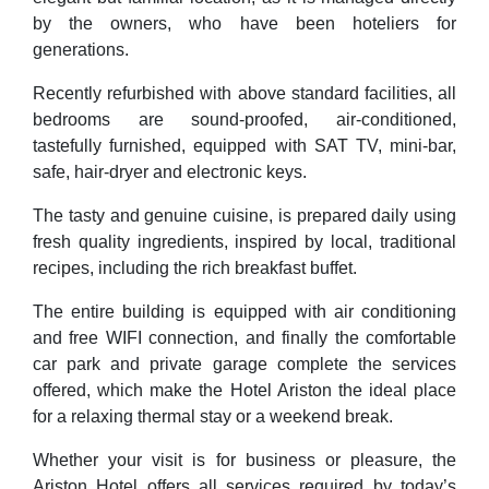
by the owners, who have been hoteliers for
generations.
Recently refurbished with above standard facilities, all
bedrooms are sound-proofed, air-conditioned,
tastefully furnished, equipped with SAT TV, mini-bar,
safe, hair-dryer and electronic keys.
The tasty and genuine cuisine, is prepared daily using
fresh quality ingredients, inspired by local, traditional
recipes, including the rich breakfast buffet.
The entire building is equipped with air conditioning
and free WIFI connection, and finally the comfortable
car park and private garage complete the services
offered, which make the Hotel Ariston the ideal place
for a relaxing thermal stay or a weekend break.
Whether your visit is for business or pleasure, the
Ariston Hotel offers all services required by today’s