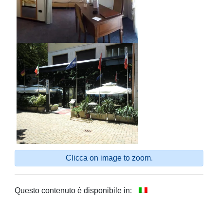
Clicca on image to zoom.
Questo contenuto è disponibile in: