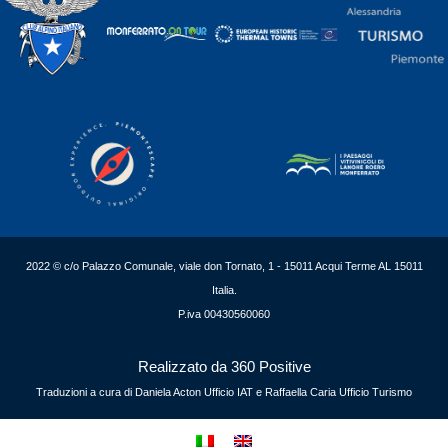
2022 © c/o Palazzo Comunale, viale don Tornato, 1 - 15011 Acqui Terme AL 15011
Italia.
P.iva 00430560060
Realizzato da 360 Positive
Traduzioni a cura di Daniela Acton Ufficio IAT e Raffaella Caria Ufficio Turismo