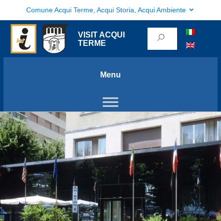
Comune Acqui Terme, Acqui Storia, Acqui Ambiente
VISIT ACQUI
TERME
Menu