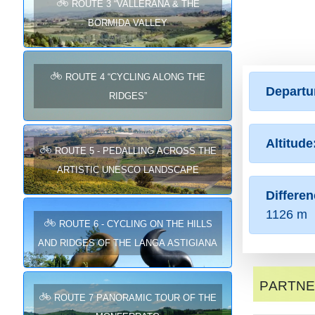
ROUTE 3 “VALLERANA & THE
BORMIDA VALLEY
ROUTE 4 “CYCLING ALONG THE
Departu
RIDGES”
Altitude
Route 5 - Pedalling across the
Artistic UNESCO landscape
Differen
1126 m
Route 6 - Cycling on the hills
and ridges of the Langa Astigiana
Partn
Route 7 Panoramic tour of the