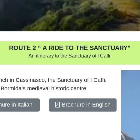
ROUTE 2 “ A RIDE TO THE SANCTUARY”
An itinerary to the Sanctuary of I Caffi.
ch in Cassinasco, the Sanctuary of I Caffi,
Bormida’s medieval historic centre.
ure in Italian
Brochure in English