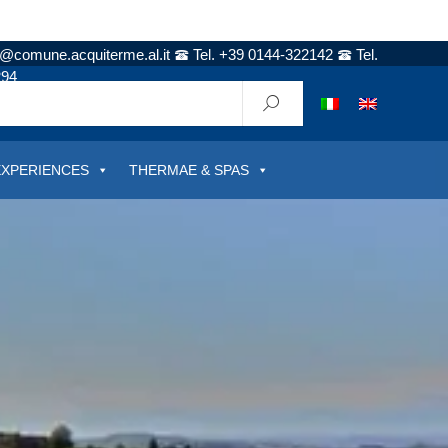
t@comune.acquiterme.al.it
Tel. +39 0144-322142
Tel.
294
EXPERIENCES
THERMAE & SPAS