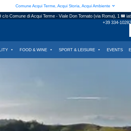
Comune Acqui Terme, Acqui Storia, Acqui Ambiente
c/o Comune di Acqui Terme - Viale Don Tornato (via Roma), 1
ia
+39 334-1028
LITY
FOOD & WINE
SPORT & LEISURE
EVENTS