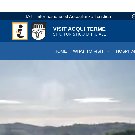
IAT - Informazione ed Accoglienza Turistica
VISIT ACQUI TERME
SITO TURISTICO UFFICIALE
HOME
WHAT TO VISIT
HOSPITA