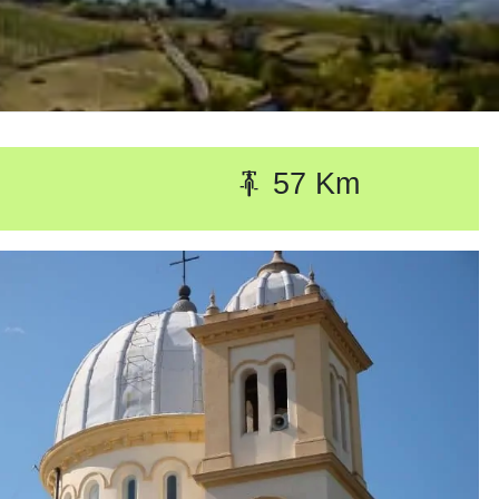
57 Km