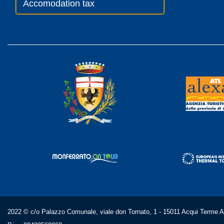
Accomodation tax
2022 © c/o Palazzo Comunale, viale don Tornato, 1 - 15011 Acqui Terme AL