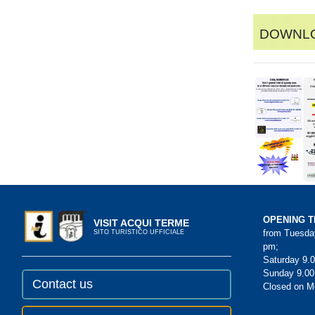
Downlo
OPENING T
VISIT ACQUI TERME
from Tuesday
SITO TURISTICO UFFICIALE
pm;
Saturday 9.0
Sunday 9.00
Contact us
Closed on 