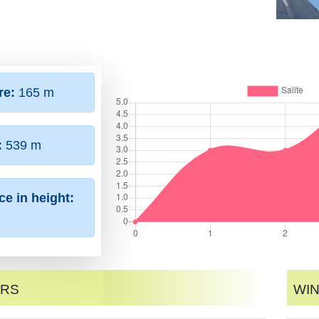
re:
165 m
:
539 m
ce in height:
ers
Win