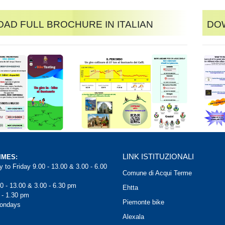
ad full brochure in Italian
Dow
LINK ISTITUZIONALI
IMES:
 to Friday 9.00 - 13.00 & 3.00 - 6.00
Comune di Acqui Terme
0 - 13.00 & 3.00 - 6.30 pm
Ehtta
 - 1.30 pm
Piemonte bike
Mondays
Alexala