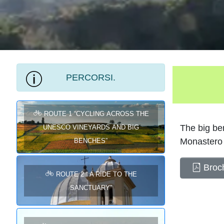
PERCORSI.
ROUTE 1 “Cycling across the
UNESCO Vineyards and Big
The big ben
Benches”
Monastero 
Broch
ROUTE 2 “ A RIDE TO THE
SANCTUARY”