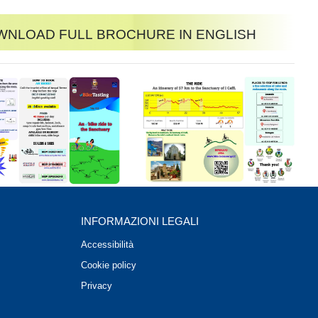
nload full brochure in English
INFORMAZIONI LEGALI
Accessibilità
Cookie policy
Privacy