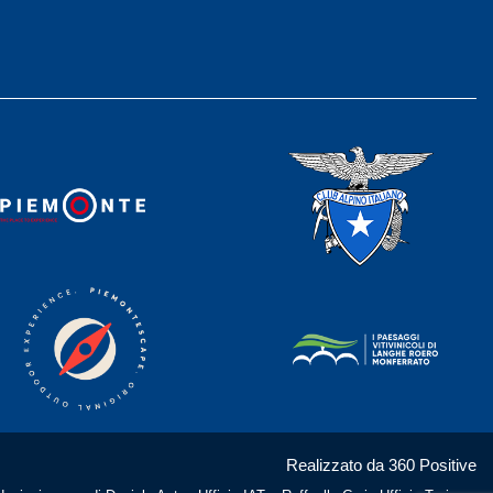
Realizzato da 360 Positive