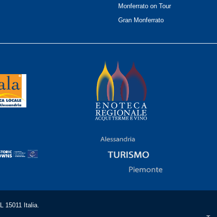
Monferrato on Tour
Gran Monferrato
 15011 Italia.