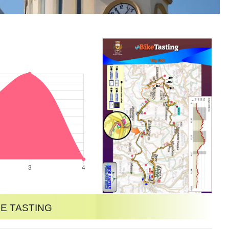
e tasting