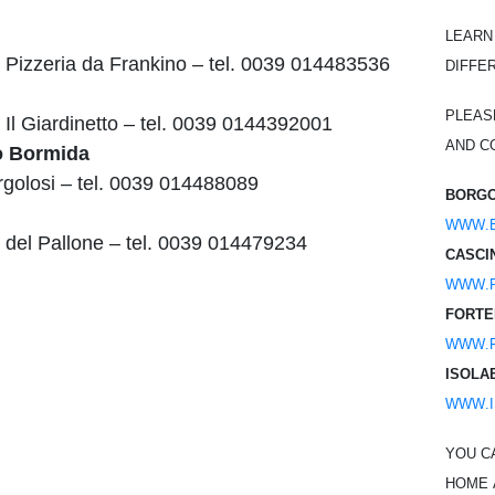
Learn
 Pizzeria da Frankino – tel. 0039 014483536
diffe
Pleas
 Il Giardinetto – tel. 0039 0144392001
and co
o Bormida
rgolosi – tel. 0039 014488089
Borgo
www.
 del Pallone – tel. 0039 014479234
Casci
www.p
Forte
www.f
Isola
www.i
You c
home 