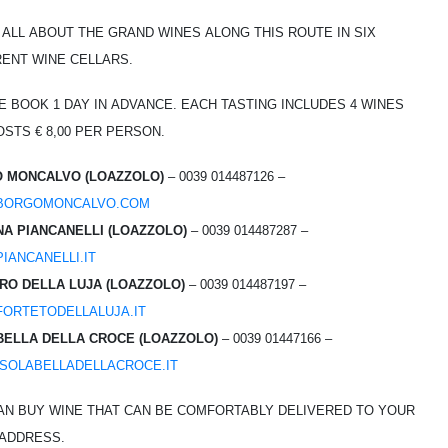
 all about the grand wines along this route in six
rent wine cellars.
e book 1 day in advance. Each tasting includes 4 wines
sts € 8,00 per person.
 Moncalvo (Loazzolo)
– 0039 014487126 –
borgomoncalvo.com
na Piancanelli (Loazzolo)
– 0039 014487287 –
iancanelli.it
ro della Luja (Loazzolo)
– 0039 014487197 –
ortetodellaluja.it
bella della Croce (Loazzolo)
– 0039 01447166 –
solabelladellacroce.it
an buy wine that can be comfortably delivered to your
address.