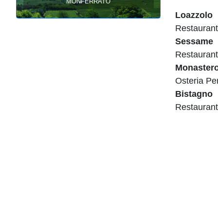
Monferrato
Loazzolo
Restaurant
Sessame
Restaurant
Monaster
Osteria Pe
Bistagno
Restaurant